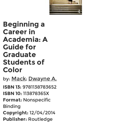
Beginning a
Career in
Academia: A
Guide for
Graduate
Students of
Color
Mack
Dwayne A.
by:
;
ISBN 13:
9781138783652
ISBN 10:
113878365X
Format:
Nonspecific
Binding
Copyright:
12/04/2014
Publisher:
Routledge