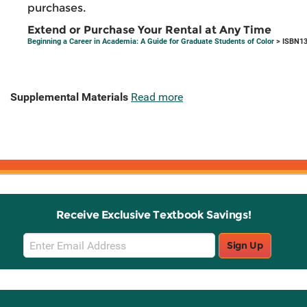
purchases.
Extend or Purchase Your Rental at Any Time
Beginning a Career in Academia: A Guide for Graduate Students of Color
> ISBN13
Supplemental Materials
Read more
Receive Exclusive Textbook Savings!
Email
Sign Up
Sign
Up