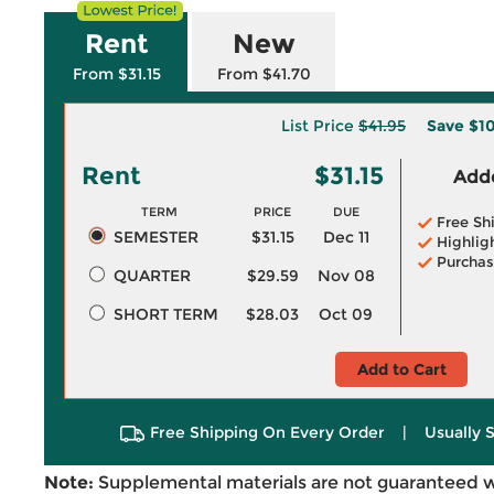
Rent
New
From $31.15
From $41.70
List Price
$41.95
Save
$1
Rent
$31.15
Adde
TERM
PRICE
DUE
Free Sh
SEMESTER
$31.15
Dec 11
Highlig
Purchas
QUARTER
$29.59
Nov 08
SHORT TERM
$28.03
Oct 09
Add to Cart
Free Shipping On Every Order
|
Usually 
Note:
Supplemental materials are not guaranteed w