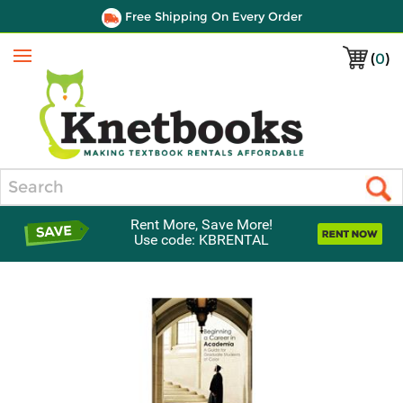
Free Shipping On Every Order
(
0
)
Menu
Search
Rent More, Save More!
Use code: KBRENTAL