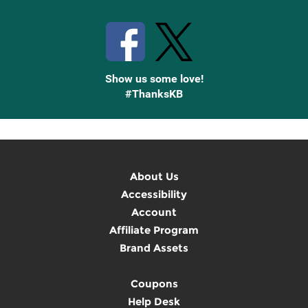
Stay Connected with Knetbooks
Show us some love!
#ThanksKB
About Us
Accessibility
Account
Affiliate Program
Brand Assets
Coupons
Help Desk