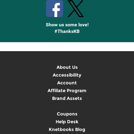
Show us some love!
#ThanksKB
About Us
Accessibility
Account
Affiliate Program
Brand Assets
Coupons
Help Desk
Knetbooks Blog