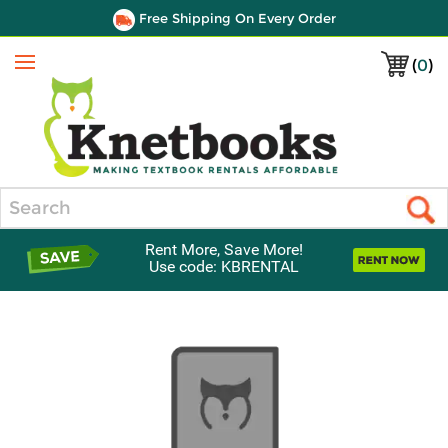
Free Shipping On Every Order
(
0
)
Menu
Search
Rent More, Save More!
Use code: KBRENTAL