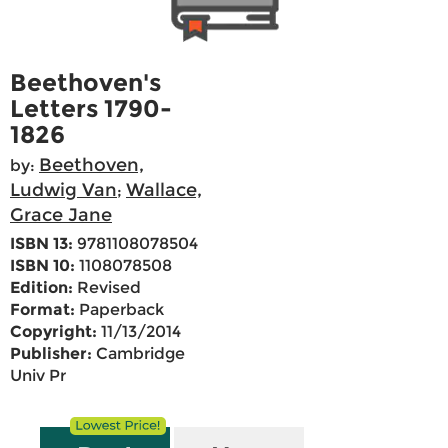
Beethoven's
Letters 1790-
1826
Beethoven,
by:
Ludwig Van
Wallace,
;
Grace Jane
ISBN 13:
9781108078504
ISBN 10:
1108078508
Edition:
Revised
Format:
Paperback
Copyright:
11/13/2014
Publisher:
Cambridge
Univ Pr