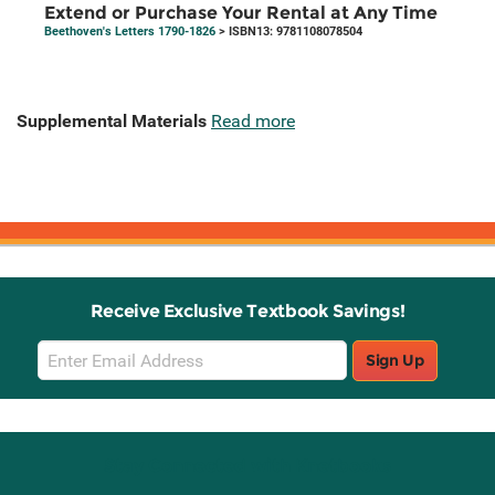
Extend or Purchase Your Rental at Any Time
Beethoven's Letters 1790-1826
> ISBN13: 9781108078504
Supplemental Materials
Read more
Receive Exclusive Textbook Savings!
Email
Sign Up
Sign
Up
Stay Connected with Knetbooks