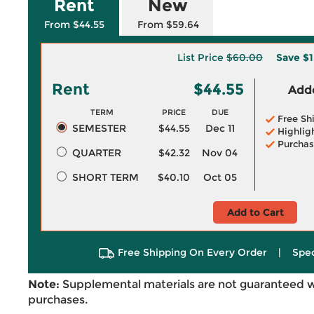
Rent
New
From $44.55
From $59.64
List Price
$60.00
Save
$1
Rent
$44.55
Adde
TERM
PRICE
DUE
Free Sh
SEMESTER
$44.55
Dec 11
Highlig
Purchas
QUARTER
$42.32
Nov 04
SHORT TERM
$40.10
Oct 05
Add to Cart
Free Shipping On Every Order
|
Spec
Note:
Supplemental materials are not guaranteed w
purchases.