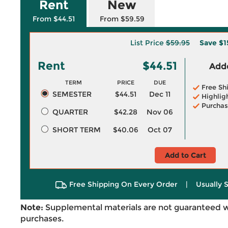
Rent
New
From $44.51
From $59.59
List Price
$59.95
Save
$1
Rent
$44.51
Adde
TERM
PRICE
DUE
Free Sh
SEMESTER
$44.51
Dec 11
Highlig
Purchas
QUARTER
$42.28
Nov 06
SHORT TERM
$40.06
Oct 07
Add to Cart
Free Shipping On Every Order
|
Usually 
Note:
Supplemental materials are not guaranteed w
purchases.