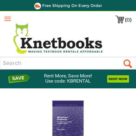
Free Shipping On Every Order
(
0
)
Menu
Search
Rent More, Save More!
Use code: KBRENTAL