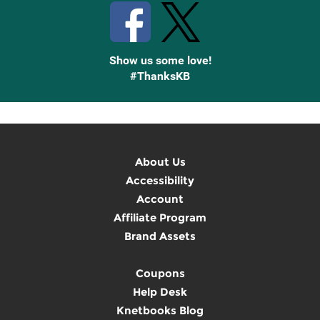
Show us some love!
#ThanksKB
About Us
Accessibility
Account
Affiliate Program
Brand Assets
Coupons
Help Desk
Knetbooks Blog