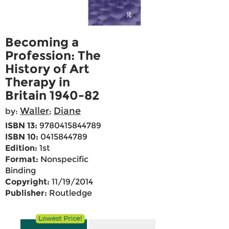
Becoming a
Profession: The
History of Art
Therapy in
Britain 1940-82
Waller
Diane
by:
;
ISBN 13:
9780415844789
ISBN 10:
0415844789
Edition:
1st
Format:
Nonspecific
Binding
Copyright:
11/19/2014
Publisher:
Routledge