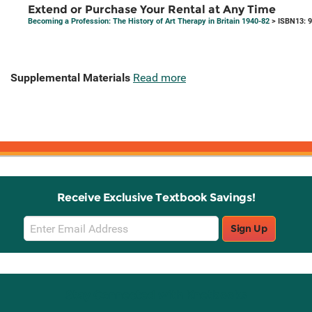
Extend or Purchase Your Rental at Any Time
Becoming a Profession: The History of Art Therapy in Britain 1940-82
> ISBN13: 
Supplemental Materials
Read more
Receive Exclusive Textbook Savings!
Email
Sign Up
Sign
Up
Stay Connected with Knetbooks