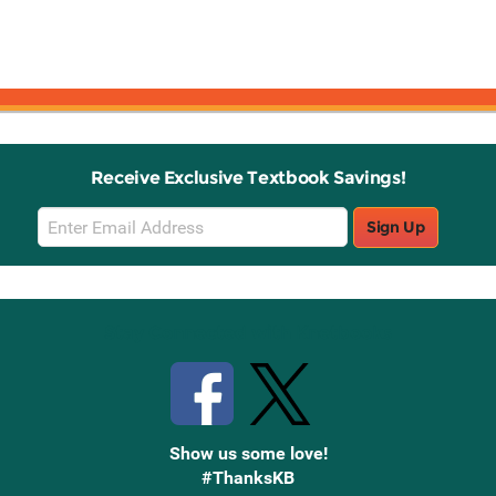
Receive Exclusive Textbook Savings!
Email
Sign Up
Sign
Up
Stay Connected with Knetbooks
Show us some love!
#ThanksKB