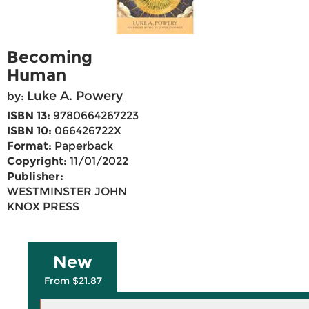
Becoming
Human
Luke A. Powery
by:
ISBN 13:
9780664267223
ISBN 10:
066426722X
Format:
Paperback
Copyright:
11/01/2022
Publisher:
WESTMINSTER JOHN
KNOX PRESS
New
From $21.87