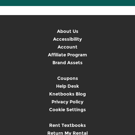
About Us
Accessibility
Account
Affiliate Program
Brand Assets
Coupons
Help Desk
Knetbooks Blog
Privacy Policy
Cookie Settings
Rent Textbooks
Return My Rental