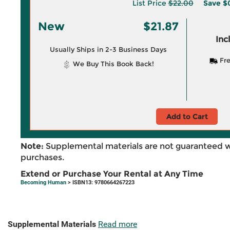
List Price
$22.00
Save
$
New
$21.87
Inc
Usually Ships in 2-3 Business Days
Fre
We Buy This Book Back!
Add to Cart
Note:
Supplemental materials are not guaranteed w
purchases.
Extend or Purchase Your Rental at Any Time
Becoming Human
> ISBN13: 9780664267223
Supplemental Materials
Read more