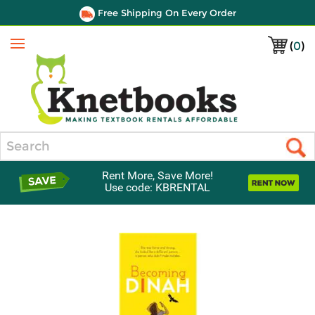
Free Shipping On Every Order
(
0
)
Menu
Search
Rent More, Save More!
Use code: KBRENTAL