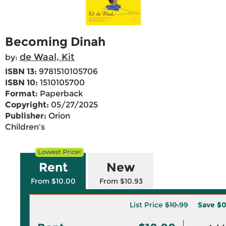
Becoming Dinah
de Waal, Kit
by:
ISBN 13:
9781510105706
ISBN 10:
1510105700
Format:
Paperback
Copyright:
05/27/2025
Publisher:
Orion
Children's
Rent
New
From $10.00
From $10.93
List Price
$10.99
Save
$0