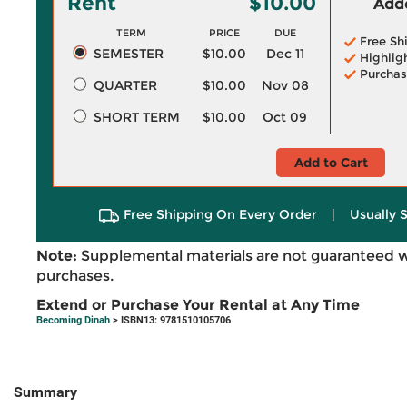
Rent
$10.00
Adde
TERM
PRICE
DUE
Free Sh
SEMESTER
$10.00
Dec 11
Highlig
Purchas
QUARTER
$10.00
Nov 08
SHORT TERM
$10.00
Oct 09
Add to Cart
Free Shipping On Every Order
|
Usually 
Note:
Supplemental materials are not guaranteed w
purchases.
Extend or Purchase Your Rental at Any Time
Becoming Dinah
> ISBN13: 9781510105706
Summary