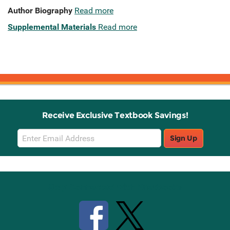
Author Biography
Read more
Supplemental Materials
Read more
Receive Exclusive Textbook Savings!
Email
Sign Up
Sign
Up
Stay Connected with Knetbooks