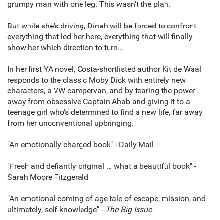
grumpy man with one leg. This wasn't the plan.
But while she's driving, Dinah will be forced to confront
everything that led her here, everything that will finally
show her which direction to turn...
In her first YA novel, Costa-shortlisted author Kit de Waal
responds to the classic Moby Dick with entirely new
characters, a VW campervan, and by tearing the power
away from obsessive Captain Ahab and giving it to a
teenage girl who's determined to find a new life, far away
from her unconventional upbringing.
"An emotionally charged book" - Daily Mail
"Fresh and defiantly original ... what a beautiful book" -
Sarah Moore Fitzgerald
"An emotional coming of age tale of escape, mission, and
ultimately, self-knowledge" -
The Big Issue