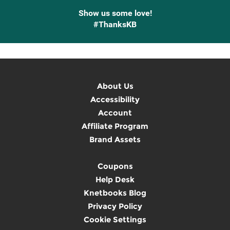
Show us some love!
#ThanksKB
About Us
Accessibility
Account
Affiliate Program
Brand Assets
Coupons
Help Desk
Knetbooks Blog
Privacy Policy
Cookie Settings