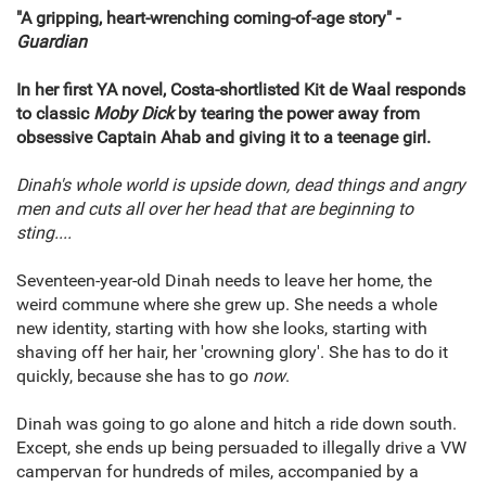
"A gripping, heart-wrenching coming-of-age story" -
Guardian
In her first YA novel, Costa-shortlisted Kit de Waal responds
to classic
Moby Dick
by tearing the power away from
obsessive Captain Ahab and giving it to a teenage girl.
Dinah's whole world is upside down, dead things and angry
men and cuts all over her head that are beginning to
sting....
Seventeen-year-old Dinah needs to leave her home, the
weird commune where she grew up. She needs a whole
new identity, starting with how she looks, starting with
shaving off her hair, her 'crowning glory'. She has to do it
quickly, because she has to go
now
.
Dinah was going to go alone and hitch a ride down south.
Except, she ends up being persuaded to illegally drive a VW
campervan for hundreds of miles, accompanied by a