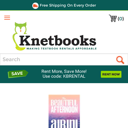
Free Shipping On Every Order
(
0
)
Menu
Search
Rent More, Save More!
Use code: KBRENTAL