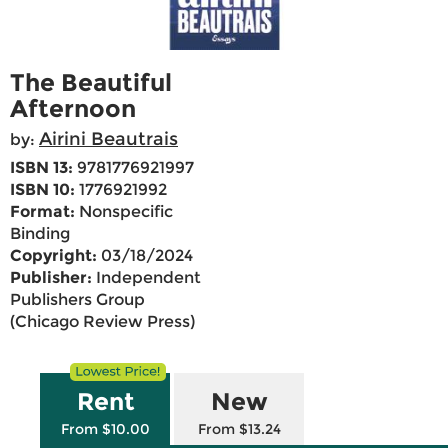
The Beautiful
Afternoon
Airini Beautrais
by:
ISBN 13:
9781776921997
ISBN 10:
1776921992
Format:
Nonspecific
Binding
Copyright:
03/18/2024
Publisher:
Independent
Publishers Group
(Chicago Review Press)
Rent
New
From $10.00
From $13.24