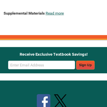
Supplemental Materials
Read more
Receive Exclusive Textbook Savings!
Email
Sign Up
Sign
Up
Stay Connected with Knetbooks