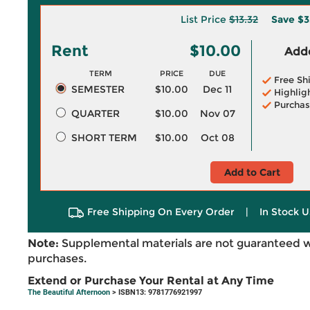
List Price
$13.32
Save
$3
Rent
$10.00
Adde
TERM
PRICE
DUE
Free Sh
SEMESTER
$10.00
Dec 11
Highlig
Purchas
QUARTER
$10.00
Nov 07
SHORT TERM
$10.00
Oct 08
Add to Cart
Free Shipping On Every Order
|
In Stock U
Note:
Supplemental materials are not guaranteed w
purchases.
Extend or Purchase Your Rental at Any Time
The Beautiful Afternoon
> ISBN13: 9781776921997