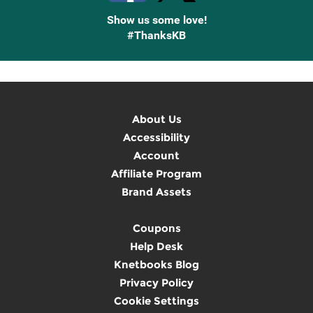
Show us some love!
#ThanksKB
About Us
Accessibility
Account
Affiliate Program
Brand Assets
Coupons
Help Desk
Knetbooks Blog
Privacy Policy
Cookie Settings