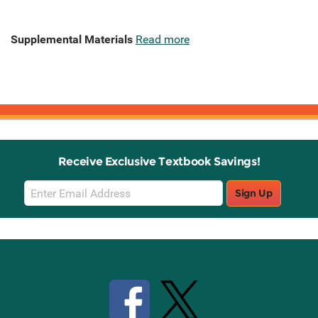
Supplemental Materials
Read more
Receive Exclusive Textbook Savings!
Email
Sign Up
Sign
Up
Stay Connected with Knetbooks