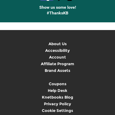
Show us some love!
#ThanksKB
About Us
Accessibility
Account
Affiliate Program
Brand Assets
Coupons
Help Desk
Knetbooks Blog
Privacy Policy
Cookie Settings