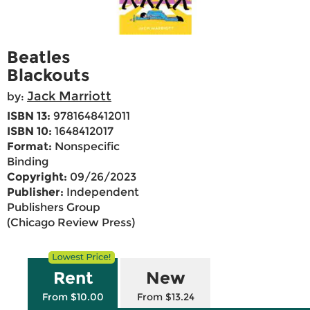
Beatles
Blackouts
Jack Marriott
by:
ISBN 13:
9781648412011
ISBN 10:
1648412017
Format:
Nonspecific
Binding
Copyright:
09/26/2023
Publisher:
Independent
Publishers Group
(Chicago Review Press)
Rent
New
From $10.00
From $13.24