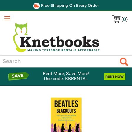
Free Shipping On Every Order
(
0
)
Menu
Search
Rent More, Save More!
Use code: KBRENTAL