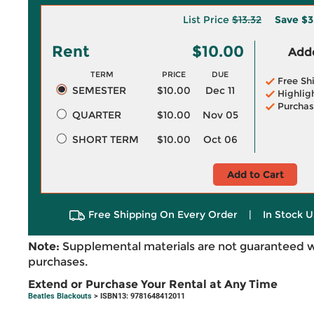
List Price
$13.32
Save
$3
Rent
$10.00
Adde
TERM
PRICE
DUE
Free Sh
SEMESTER
$10.00
Dec 11
Highlig
Purchas
QUARTER
$10.00
Nov 05
SHORT TERM
$10.00
Oct 06
Add to Cart
Free Shipping On Every Order
|
In Stock U
Note:
Supplemental materials are not guaranteed w
purchases.
Extend or Purchase Your Rental at Any Time
Beatles Blackouts
> ISBN13: 9781648412011