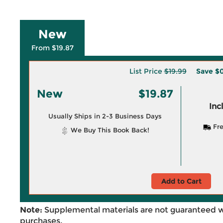
New
From $19.87
List Price
$19.99
Save
$0
New
$19.87
Inc
Usually Ships in 2-3 Business Days
Fre
We Buy This Book Back!
Add to Cart
Note:
Supplemental materials are not guaranteed w
purchases.