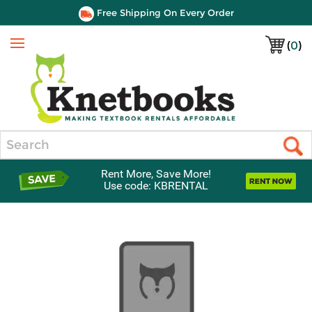
Free Shipping On Every Order
(
0
)
Menu
Search
Rent More, Save More!
Use code: KBRENTAL