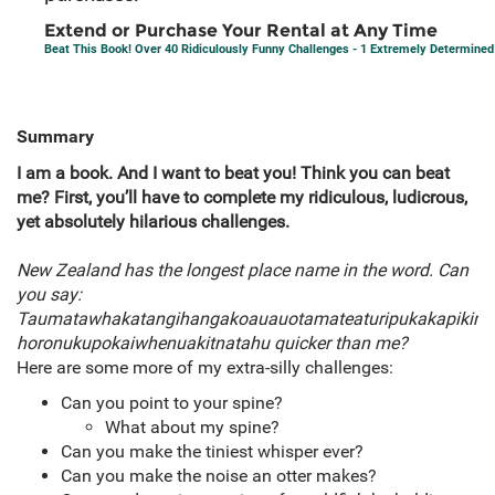
Extend or Purchase Your Rental at Any Time
Beat This Book! Over 40 Ridiculously Funny Challenges - 1 Extremely Determine
Summary
I am a book. And I want to beat you! Think you can beat
me? First, you’ll have to complete my ridiculous, ludicrous,
yet absolutely hilarious challenges.
New Zealand has the longest place name in the word. Can
you say:
Taumatawhakatangihangakoauauotamateaturipukakapikim
horonukupokaiwhenuakitnatahu quicker than me?
Here are some more of my extra-silly challenges:
Can you point to your spine?
What about my spine?
Can you make the tiniest whisper ever?
Can you make the noise an otter makes?