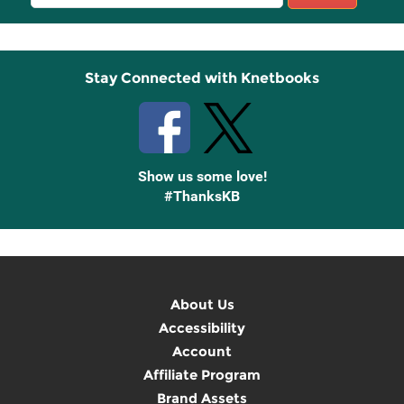
Sign
Up
Stay Connected with Knetbooks
Show us some love!
#ThanksKB
About Us
Accessibility
Account
Affiliate Program
Brand Assets