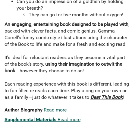
Can you do an impression of a goldfish by holding
your breath?
They can go for five months without oxygen!
An engaging, entertaining book designed to be played with
,
packed with clever facts, and comic genius. Gemma
Correll’s funny comic-style illustrations bring the character
of the Book to life and make for a fresh and exciting read.
It’s ideal for reluctant readers, as they become a vital part
of the book’s story,
using their imagination to outwit the
book
… however they choose to do so!
Each reading experience with this book is different, leading
to fun-filled re-reads each time. Play along on your own or
as a family—just do whatever it takes to
Beat This Book
!
Author Biography
Read more
Supplemental Materials
Read more