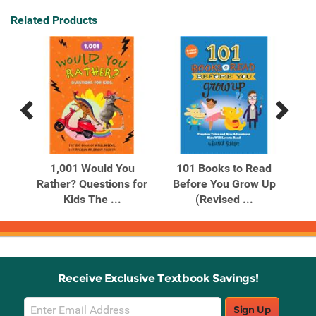
Related Products
Previous
Next
Related
Related
Products
Products
 of
1,001 Would You
101 Books to Read
Rather? Questions for
Before You Grow Up
Tec
Kids The ...
(Revised ...
Receive Exclusive Textbook Savings!
Email
Sign Up