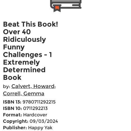
Beat This Book!
Over 40
Ridiculously
Funny
Challenges - 1
Extremely
Determined
Book
Calvert, Howard
by:
;
Correll, Gemma
ISBN 13:
9780711292215
ISBN 10:
0711292213
Format:
Hardcover
Copyright:
09/03/2024
Publisher:
Happy Yak