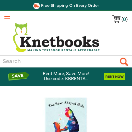
Free Shipping On Every Order
(
0
)
Menu
Search
Rent More, Save More!
Use code: KBRENTAL