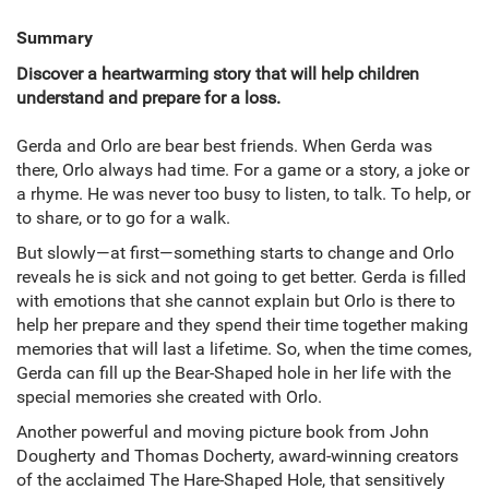
Summary
Discover a heartwarming story that will help children
understand and prepare for a loss.
Gerda and Orlo are bear best friends. When Gerda was
there, Orlo always had time. For a game or a story, a joke or
a rhyme. He was never too busy to listen, to talk. To help, or
to share, or to go for a walk.
But slowly—at first—something starts to change and Orlo
reveals he is sick and not going to get better. Gerda is filled
with emotions that she cannot explain but Orlo is there to
help her prepare and they spend their time together making
memories that will last a lifetime. So, when the time comes,
Gerda can fill up the Bear-Shaped hole in her life with the
special memories she created with Orlo.
Another powerful and moving picture book from John
Dougherty and Thomas Docherty, award-winning creators
of the acclaimed The Hare-Shaped Hole, that sensitively