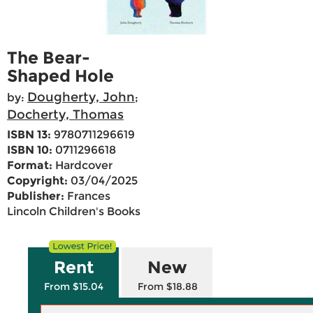
The Bear-
Shaped Hole
Dougherty, John
by:
;
Docherty, Thomas
ISBN 13:
9780711296619
ISBN 10:
0711296618
Format:
Hardcover
Copyright:
03/04/2025
Publisher:
Frances
Lincoln Children's Books
Rent
New
From $15.04
From $18.88