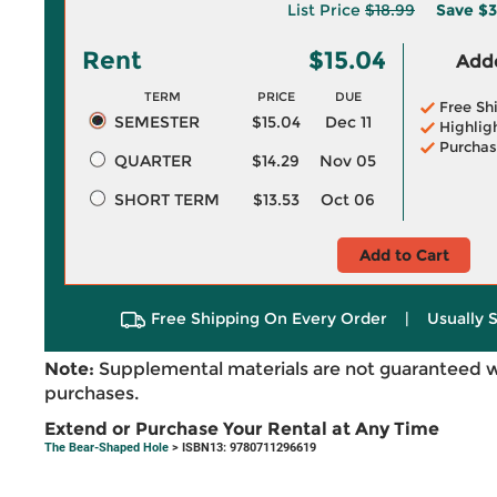
List Price
$18.99
Save
$3
Rent
$15.04
Adde
TERM
PRICE
DUE
Free Sh
SEMESTER
$15.04
Dec 11
Highlig
Purchas
QUARTER
$14.29
Nov 05
SHORT TERM
$13.53
Oct 06
Add to Cart
Free Shipping On Every Order
|
Usually 
Note:
Supplemental materials are not guaranteed w
purchases.
Extend or Purchase Your Rental at Any Time
The Bear-Shaped Hole
> ISBN13: 9780711296619