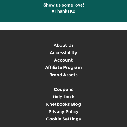
Show us some love!
#ThanksKB
About Us
Accessibility
Account
Affiliate Program
Brand Assets
Coupons
Help Desk
Knetbooks Blog
Privacy Policy
Cookie Settings