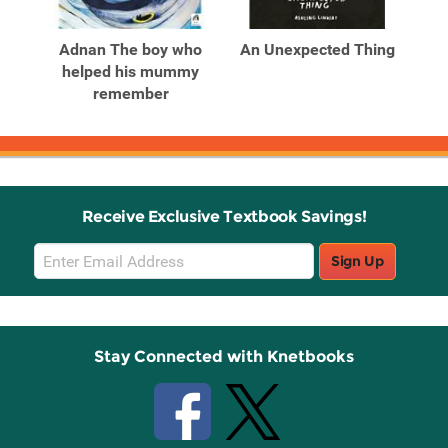
Related
Related
Products
Products
ars
Adnan The boy who
An Unexpected Thing
helped his mummy
remember
Receive Exclusive Textbook Savings!
Email
Sign Up
Sign
Up
Stay Connected with Knetbooks