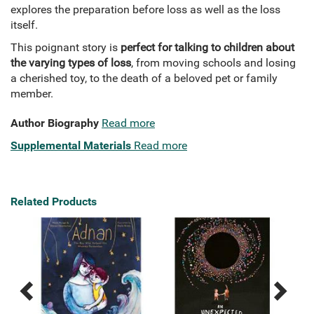
explores the preparation before loss as well as the loss
itself.
This poignant story is
perfect for talking to children about
the varying types of loss
, from moving schools and losing
a cherished toy, to the death of a beloved pet or family
member.
Author Biography
Read more
Supplemental Materials
Read more
Related Products
Previous
Next