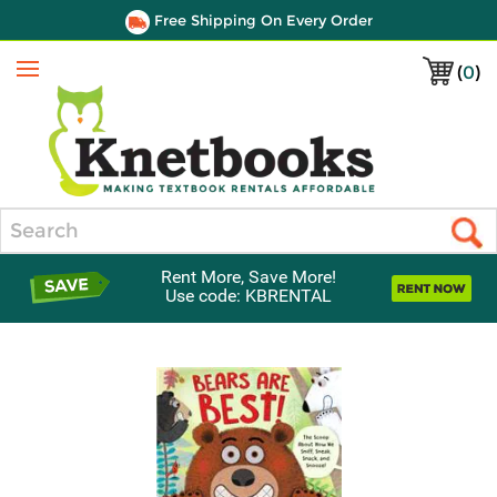
Free Shipping On Every Order
(
0
)
Menu
Search
Rent More, Save More!
Use code: KBRENTAL