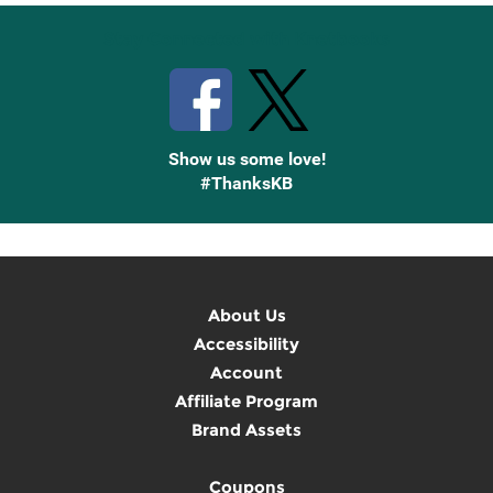
Stay Connected with Knetbooks
Show us some love!
#ThanksKB
About Us
Accessibility
Account
Affiliate Program
Brand Assets
Coupons