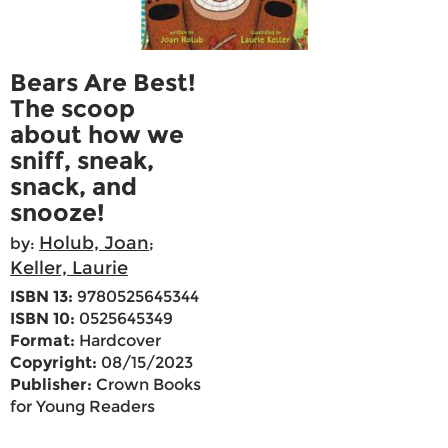
Bears Are Best!
The scoop
about how we
sniff, sneak,
snack, and
snooze!
Holub, Joan
by:
;
Keller, Laurie
ISBN 13:
9780525645344
ISBN 10:
0525645349
Format:
Hardcover
Copyright:
08/15/2023
Publisher:
Crown Books
for Young Readers