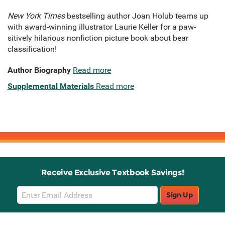
New York Times
bestselling author Joan Holub teams up
with award-winning illustrator Laurie Keller for a paw-
sitively hilarious nonfiction picture book about bear
classification!
Author Biography
Read more
Supplemental Materials
Read more
Receive Exclusive Textbook Savings!
Email
Sign Up
Sign
Up