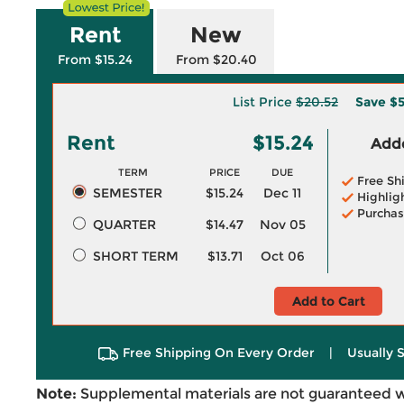
Rent
New
From $15.24
From $20.40
List Price
$20.52
Save
$5
Rent
$15.24
Adde
TERM
PRICE
DUE
Free Sh
SEMESTER
$15.24
Dec 11
Highlig
Purchas
QUARTER
$14.47
Nov 05
SHORT TERM
$13.71
Oct 06
Add to Cart
Free Shipping On Every Order
|
Usually 
Note:
Supplemental materials are not guaranteed w