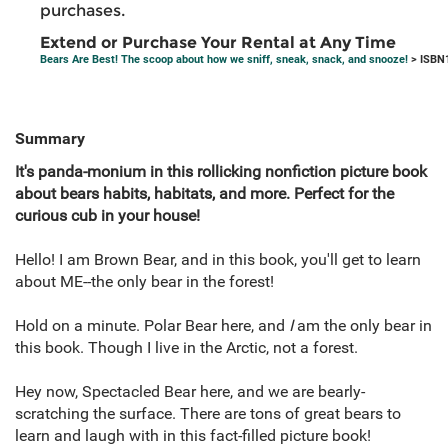
purchases.
Extend or Purchase Your Rental at Any Time
Bears Are Best! The scoop about how we sniff, sneak, snack, and snooze!
> ISBN
Summary
It's panda-monium in this rollicking nonfiction picture book
about bears habits, habitats, and more. Perfect for the
curious cub in your house!
Hello! I am Brown Bear, and in this book, you'll get to learn
about ME--the only bear in the forest!
Hold on a minute. Polar Bear here, and
I
am the only bear in
this book. Though I live in the Arctic, not a forest.
Hey now, Spectacled Bear here, and we are bearly-
scratching the surface. There are tons of great bears to
learn and laugh with in this fact-filled picture book!