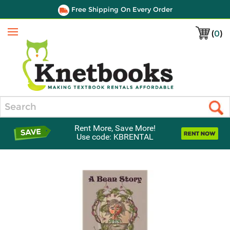
Free Shipping On Every Order
(
0
)
Menu
Search
Rent More, Save More!
Use code: KBRENTAL