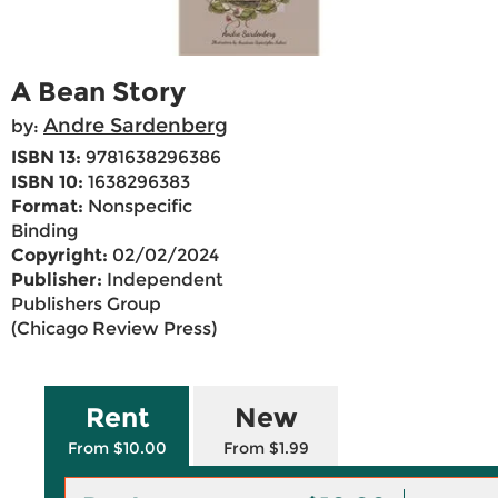
A Bean Story
Andre Sardenberg
by:
ISBN 13:
9781638296386
ISBN 10:
1638296383
Format:
Nonspecific
Binding
Copyright:
02/02/2024
Publisher:
Independent
Publishers Group
(Chicago Review Press)
Rent
New
From $10.00
From $1.99