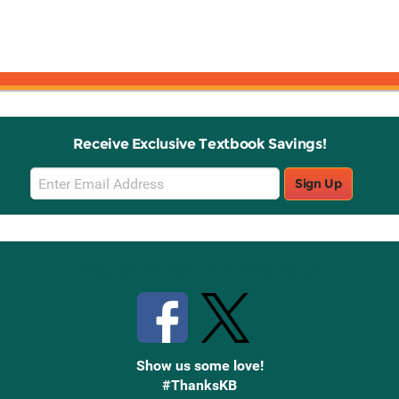
Receive Exclusive Textbook Savings!
Email
Sign Up
Sign
Up
Stay Connected with Knetbooks
Show us some love!
#ThanksKB