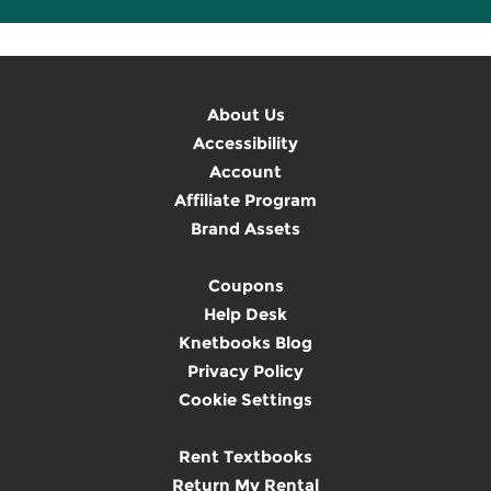
About Us
Accessibility
Account
Affiliate Program
Brand Assets
Coupons
Help Desk
Knetbooks Blog
Privacy Policy
Cookie Settings
Rent Textbooks
Return My Rental