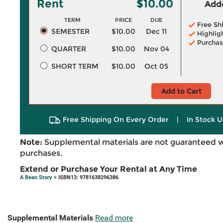
Rent
$10.00
Adde
TERM
PRICE
DUE
Free Sh
SEMESTER
$10.00
Dec 11
Highlig
Purchas
QUARTER
$10.00
Nov 04
SHORT TERM
$10.00
Oct 05
Add to Cart
Free Shipping On Every Order
|
In Stock U
Note:
Supplemental materials are not guaranteed w
purchases.
Extend or Purchase Your Rental at Any Time
A Bean Story
> ISBN13: 9781638296386
Supplemental Materials
Read more