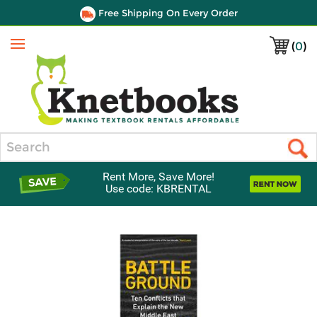
Free Shipping On Every Order
(
0
)
Menu
Search
Rent More, Save More!
Use code: KBRENTAL