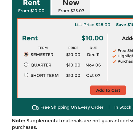
Rent
New
From $10.00
From $25.07
List Price
$28.00
Save
$1
Rent
$10.00
Adde
TERM
PRICE
DUE
Free Sh
SEMESTER
$10.00
Dec 11
Highlig
Purchas
QUARTER
$10.00
Nov 06
SHORT TERM
$10.00
Oct 07
Add to Cart
Free Shipping On Every Order
|
In Stock 
Note:
Supplemental materials are not guaranteed w
purchases.