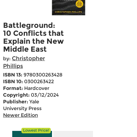
Battleground:
10 Conflicts that
Explain the New
Middle East
Christopher
by:
Phillips
ISBN 13:
9780300263428
ISBN 10:
0300263422
Format:
Hardcover
Copyright:
03/12/2024
Publisher:
Yale
University Press
Newer Edition