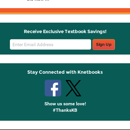
Receive Exclusive Textbook Savings!
Email
Sign Up
Sign
Up
Stay Connected with Knetbooks
Show us some love!
#ThanksKB