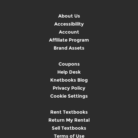
About Us
Accessibility
Account
Affiliate Program
Brand Assets
Coupons
Help Desk
Knetbooks Blog
Privacy Policy
Cookie Settings
Rent Textbooks
Return My Rental
Sell Textbooks
Terms of Use