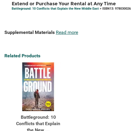
Extend or Purchase Your Rental at Any Time
Battleground: 10 Conflicts that Explain the New Middle East
> ISBN13: 978030026
Supplemental Materials
Read more
Related Products
Battleground: 10
Conflicts that Explain
the New ...