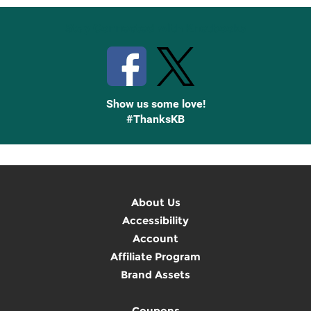
Stay Connected with Knetbooks
Show us some love!
#ThanksKB
About Us
Accessibility
Account
Affiliate Program
Brand Assets
Coupons