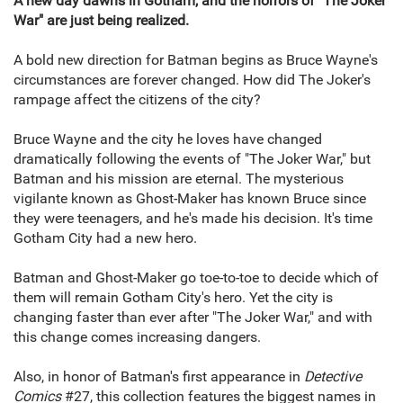
A new day dawns in Gotham, and the horrors of "The Joker
War" are just being realized.
A bold new direction for Batman begins as Bruce Wayne's
circumstances are forever changed. How did The Joker's
rampage affect the citizens of the city?
Bruce Wayne and the city he loves have changed
dramatically following the events of "The Joker War," but
Batman and his mission are eternal. The mysterious
vigilante known as Ghost-Maker has known Bruce since
they were teenagers, and he's made his decision. It's time
Gotham City had a new hero.
Batman and Ghost-Maker go toe-to-toe to decide which of
them will remain Gotham City's hero. Yet the city is
changing faster than ever after "The Joker War," and with
this change comes increasing dangers.
Also, in honor of Batman's first appearance in
Detective
Comics
#27, this collection features the biggest names in