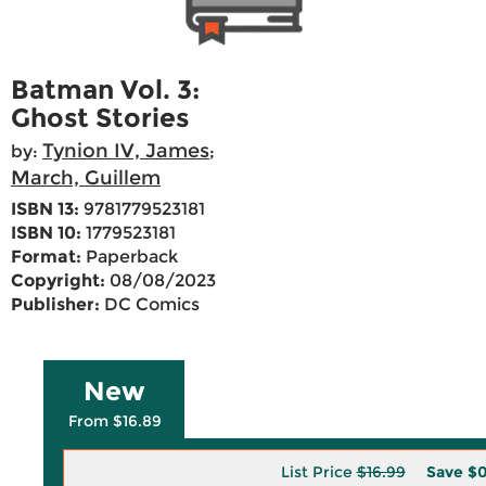
Batman Vol. 3:
Ghost Stories
Tynion IV, James
by:
;
March, Guillem
ISBN 13:
9781779523181
ISBN 10:
1779523181
Format:
Paperback
Copyright:
08/08/2023
Publisher:
DC Comics
New
From $16.89
List Price
$16.99
Save
$0