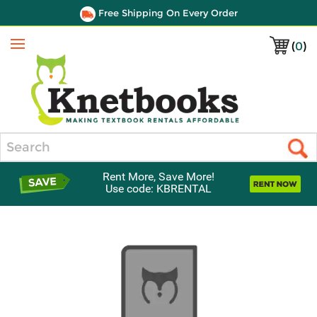
Free Shipping On Every Order
(
0
)
Menu
Search
Rent More, Save More!
Use code: KBRENTAL