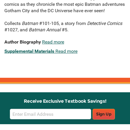
comics as they chronicle the most epic Batman adventures
Gotham City and the DC Universe have ever seen!
Collects
Batman
#101-105, a story from
Detective Comics
#1027, and
Batman Annual
#5.
Author Biography
Read more
Supplemental Materials
Read more
Receive Exclusive Textbook Savings!
Email
Sign Up
Sign
Up