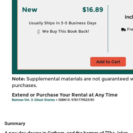
New
$16.89
Inc
Usually Ships in 3-5 Business Days
Fre
We Buy This Book Back!
Add to Cart
Note:
Supplemental materials are not guaranteed w
purchases.
Extend or Purchase Your Rental at Any Time
Batman Vol. 3: Ghost Stories
> ISBN13: 9781779523181
Summary