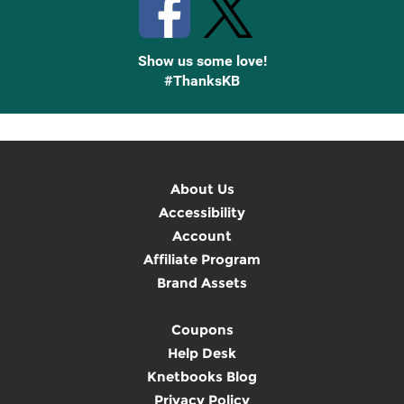
Show us some love!
#ThanksKB
About Us
Accessibility
Account
Affiliate Program
Brand Assets
Coupons
Help Desk
Knetbooks Blog
Privacy Policy