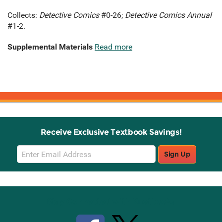
Collects:
Detective Comics
#0-26;
Detective Comics Annual
#1-2.
Supplemental Materials
Read more
Receive Exclusive Textbook Savings!
Email
Sign Up
Sign
Up
Stay Connected with Knetbooks