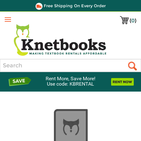
Free Shipping On Every Order
(
0
)
Menu
Search
Rent More, Save More!
Use code: KBRENTAL