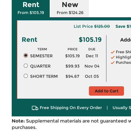
Rent
New
From $105.19
From $124.26
List Price
$125.00
Save
$1
Rent
$105.19
Adde
TERM
PRICE
DUE
Free Sh
SEMESTER
$105.19
Dec 11
Highlig
Purchas
QUARTER
$99.93
Nov 04
SHORT TERM
$94.67
Oct 05
Add to Cart
Free Shipping On Every Order
|
Usually 
Note:
Supplemental materials are not guaranteed w
purchases.