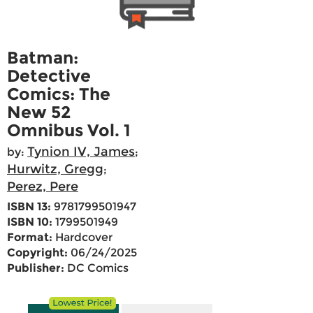
Batman:
Detective
Comics: The
New 52
Omnibus Vol. 1
Tynion IV, James
by:
;
Hurwitz, Gregg
;
Perez, Pere
ISBN 13:
9781799501947
ISBN 10:
1799501949
Format:
Hardcover
Copyright:
06/24/2025
Publisher:
DC Comics