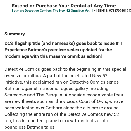
Extend or Purchase Your Rental at Any Time
Batman: Detective Comics: The New 52 Omnibus Vol. 1
> ISBN13: 978179950194
Summary
DC’s flagship title (and namesake) goes back to issue #1!
Experience Batman’s premiere series updated for the
modern age with this massive omnibus edition!
Detective Comics goes back to the beginning in this special
oversize omnibus. A part of the celebrated New 52
initiative, this acclaimed run on Detective Comics sends
Batman against his iconic rogues gallery including
Scarecrow and The Penguin. Alongside recognizable foes
are new threats such as the vicious Court of Owls, who’ve
been watching over Gotham since the city broke ground.
Collecting the entire run of the Detective Comics new 52
run, this is a perfect place for new fans to dive into
boundless Batman tales.