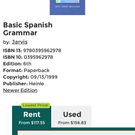
Basic Spanish
Grammar
Jarvis
by:
ISBN 13:
9780395962978
ISBN 10:
0395962978
Edition:
6th
Format:
Paperback
Copyright:
09/13/1999
Publisher:
Heinle
Newer Edition
Rent
Used
From $117.55
From $158.83