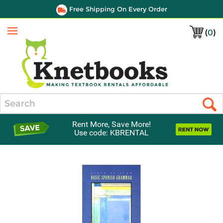
Free Shipping On Every Order
(
0
)
Menu
Search
Rent More, Save More!
Use code: KBRENTAL