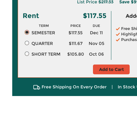
List Price
$217.33
Save
$9
Rent
$117.55
Adde
TERM
PRICE
DUE
Free Sh
SEMESTER
$117.55
Dec 11
Highlig
Purchas
QUARTER
$111.67
Nov 05
SHORT TERM
$105.80
Oct 06
Add to Cart
Free Shipping On Every Order
|
In Stock 