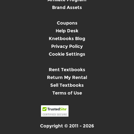
Brand Assets
Coupons
Help Desk
Knetbooks Blog
Privacy Policy
Cookie Settings
Rent Textbooks
Return My Rental
Sell Textbooks
Terms of Use
Copyright © 2011 - 2026