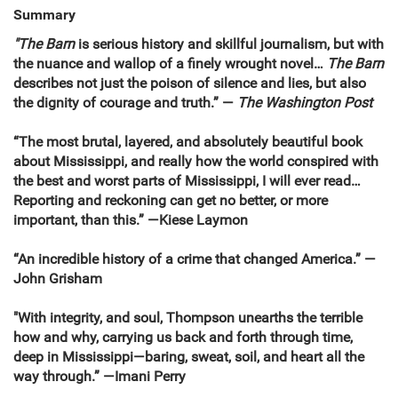
Summary
"The Barn
is
serious history and skillful journalism, but with
the nuance and wallop of a finely wrought novel
…
The Barn
describes not just the poison of silence and lies, but also
the dignity of courage and truth.”
—
The
Washington Post
“The most brutal, layered, and absolutely beautiful book
about Mississippi, and really how the world conspired with
the best and worst parts of Mississippi, I will ever read…
Reporting and reckoning can get no better, or more
important, than this.” —Kiese Laymon
“An incredible history of a crime that changed America.”
—
John Grisham
"With integrity, and soul, Thompson unearths the terrible
how and why, carrying us back and forth through time,
deep in Mississippi—baring, sweat, soil, and heart all the
way through.” —Imani Perry