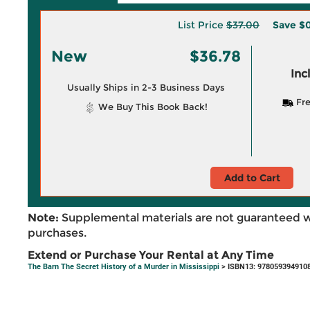
List Price
$37.00
Save
$0
New
$36.78
Inc
Usually Ships in 2-3 Business Days
Fre
We Buy This Book Back!
Add to Cart
Note:
Supplemental materials are not guaranteed w
purchases.
Extend or Purchase Your Rental at Any Time
The Barn The Secret History of a Murder in Mississippi
> ISBN13: 978059394910