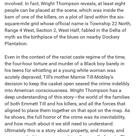
involved. In fact, Wright Thompson reveals, at least eight
people can be placed at the scene, which was inside the
barn of one of the killers, on a plot of land within the six-
square-mile grid whose official name is Township 22 North,
Range 4 West, Section 2, West Half, fabled in the Delta of
myth as the birthplace of the blues on nearby Dockery
Plantation.
Even in the context of the racist caste regime of the time,
the four-hour torture and murder of a Black boy barely in
his teens for whistling at a young white woman was
acutely depraved; Till’s mother Mamie Till-Mobley’s
decision to keep the casket open seared the crime indelibly
into American consciousness. Wright Thompson has a
deep understanding of this story—the world of the families
of both Emmett Till and his killers, and all the forces that
aligned to place them together on that spot on the map. As
he shows, the full horror of the crime was its inevitability,
and how much about it we still need to understand.
Ultimately this is a story about property, and money, and