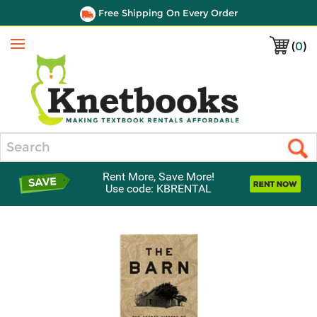
Free Shipping On Every Order
(
0
)
Menu
Search
Rent More, Save More!
Use code: KBRENTAL