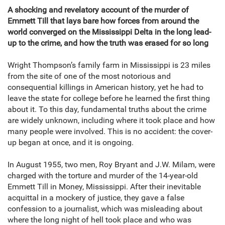
A shocking and revelatory account of the murder of
Emmett Till that lays bare how forces from around the
world converged on the Mississippi Delta in the long lead-
up to the crime, and how the truth was erased for so long
Wright Thompson’s family farm in Mississippi is 23 miles
from the site of one of the most notorious and
consequential killings in American history, yet he had to
leave the state for college before he learned the first thing
about it. To this day, fundamental truths about the crime
are widely unknown, including where it took place and how
many people were involved. This is no accident: the cover-
up began at once, and it is ongoing.
In August 1955, two men, Roy Bryant and J.W. Milam, were
charged with the torture and murder of the 14-year-old
Emmett Till in Money, Mississippi. After their inevitable
acquittal in a mockery of justice, they gave a false
confession to a journalist, which was misleading about
where the long night of hell took place and who was