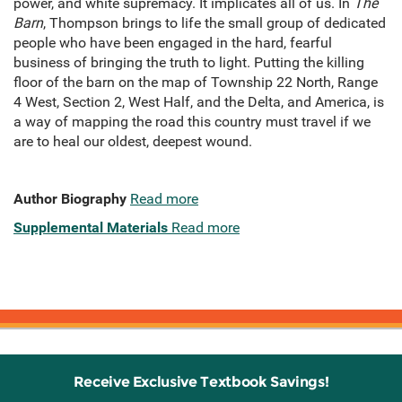
power, and white supremacy. It implicates all of us. In
The
Barn
, Thompson brings to life the small group of dedicated
people who have been engaged in the hard, fearful
business of bringing the truth to light. Putting the killing
floor of the barn on the map of Township 22 North, Range
4 West, Section 2, West Half, and the Delta, and America, is
a way of mapping the road this country must travel if we
are to heal our oldest, deepest wound.
Author Biography
Read more
Supplemental Materials
Read more
Receive Exclusive Textbook Savings!