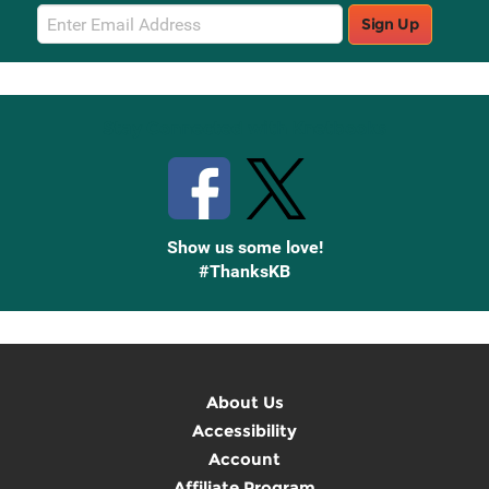
Email
Sign Up
Sign
Up
Stay Connected with Knetbooks
Show us some love!
#ThanksKB
About Us
Accessibility
Account
Affiliate Program