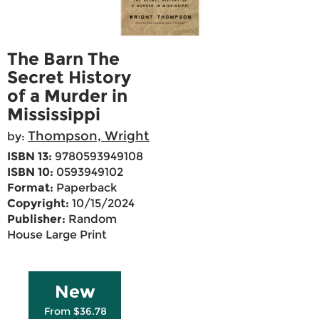
The Barn The
Secret History
of a Murder in
Mississippi
Thompson, Wright
by:
ISBN 13:
9780593949108
ISBN 10:
0593949102
Format:
Paperback
Copyright:
10/15/2024
Publisher:
Random
House Large Print
New
From $36.78