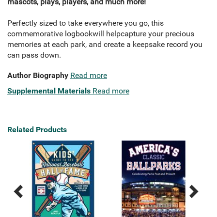
mascots, plays, players, and much more!
Perfectly sized to take everywhere you go, this
commemorative logbook
will help
capture your precious
memories at each park, and create a keepsake record you
can pass down.
Author Biography
Read more
Supplemental Materials
Read more
Related Products
Previous
Next
Related
Related