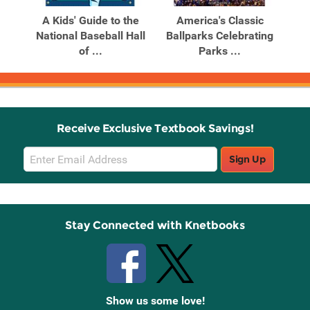
Products
Products
The
A Kids' Guide to the
America's Classic
a US
National Baseball Hall
Ballparks Celebrating
of ...
Parks ...
Bam
Receive Exclusive Textbook Savings!
Email
Sign Up
Sign
Up
Stay Connected with Knetbooks
Show us some love!