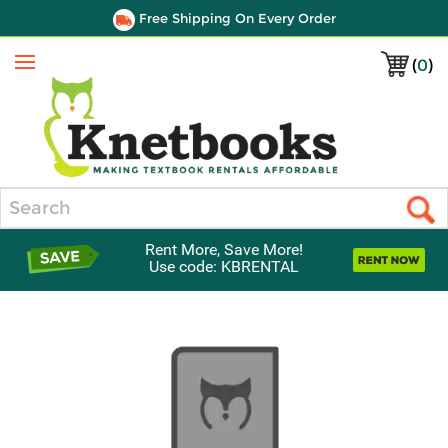
Free Shipping On Every Order
(
0
)
Menu
Search
Rent More, Save More!
Use code: KBRENTAL