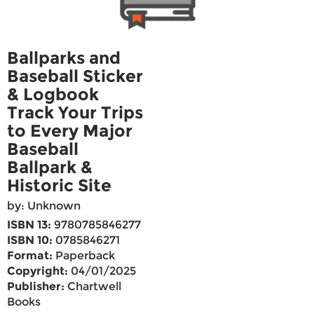
Ballparks and
Baseball Sticker
& Logbook
Track Your Trips
to Every Major
Baseball
Ballpark &
Historic Site
by: Unknown
ISBN 13:
9780785846277
ISBN 10:
0785846271
Format:
Paperback
Copyright:
04/01/2025
Publisher:
Chartwell
Books