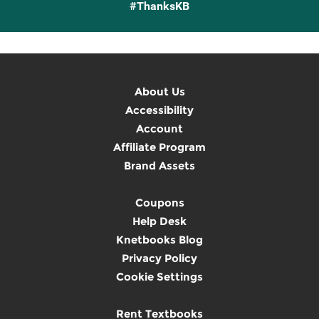
#ThanksKB
About Us
Accessibility
Account
Affiliate Program
Brand Assets
Coupons
Help Desk
Knetbooks Blog
Privacy Policy
Cookie Settings
Rent Textbooks