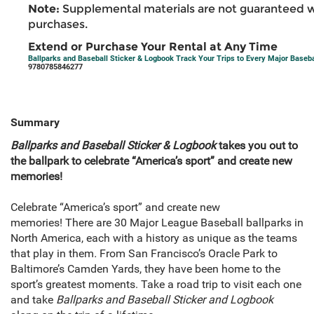
Note:
Supplemental materials are not guaranteed w
purchases.
Extend or Purchase Your Rental at Any Time
Ballparks and Baseball Sticker & Logbook Track Your Trips to Every Major Basebal
9780785846277
Summary
Ballparks and Baseball Sticker & Logbook
takes you out to
the ballpark to celebrate “America’s sport” and create new
memories!
Celebrate “America’s sport” and create new
memories!
There are 30 Major League Baseball ballparks in
North America, each with a history as unique as the teams
that play in them
.
From San Francisco’s Oracle Park to
Baltimore’s Camden Yards, they have been home to the
sport’s greatest moments. Take a road trip to visit each one
and take
Ballparks and Baseball Sticker and Logbook