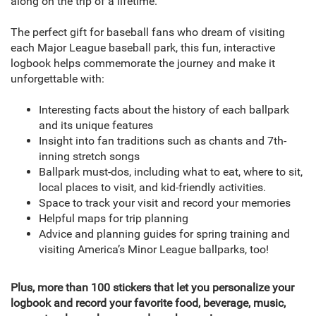
along on the trip of a lifetime.
The perfect gift for baseball fans who dream of visiting
each Major League baseball park, this fun, interactive
logbook helps commemorate the journey and make it
unforgettable with:
Interesting facts about the history of each ballpark
and its unique features
Insight into fan traditions such as chants and 7th-
inning stretch songs
Ballpark must-dos, including what to eat, where to sit,
local places to visit, and kid-friendly activities.
Space to track your visit and record your memories
Helpful maps for trip planning
Advice and planning guides for spring training and
visiting America’s Minor League ballparks, too!
Plus, more than 100 stickers that let you personalize your
logbook and record your favorite food, beverage, music,