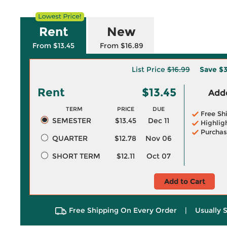
Rent
New
From $13.45
From $16.89
List Price
$16.99
Save
$3
Rent
$13.45
Adde
TERM
PRICE
DUE
Free Sh
SEMESTER
$13.45
Dec 11
Highlig
Purchas
QUARTER
$12.78
Nov 06
SHORT TERM
$12.11
Oct 07
Add to Cart
Free Shipping On Every Order
|
Usually 