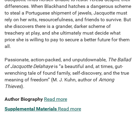
differences. When Blackhand hatches a dangerous scheme
to steal a Portuguese shipment of jewels, Jacquotte must
rely on her wits, resourcefulness, and friends to survive. But
she discovers there is a grander, darker scheme of
treachery at play, and she ultimately must decide what
price she is willing to pay to secure a better future for them
all.
Passionate, action-packed, and unputdownable,
The Ballad
of
Jacquotte Delahaye
is “a beautiful and, at times, gut-
wrenching tale of found family, self-discovery, and the true
meaning of freedom” (M. J. Kuhn, author of
Among
Thieves
).
Author Biography
Read more
Supplemental Materials
Read more