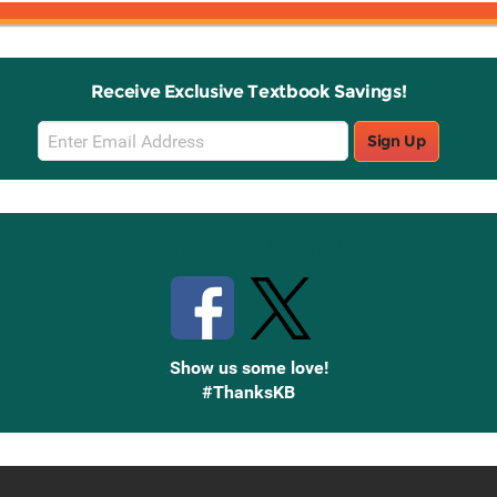
Receive Exclusive Textbook Savings!
Email
Sign Up
Sign
Up
Stay Connected with Knetbooks
Show us some love!
#ThanksKB