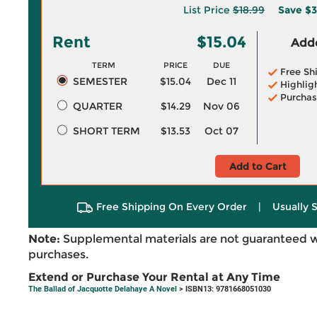
List Price
$18.99
Save
$3
Rent
$15.04
Adde
TERM
PRICE
DUE
Free Sh
SEMESTER
$15.04
Dec 11
Highlig
Purchas
QUARTER
$14.29
Nov 06
SHORT TERM
$13.53
Oct 07
Add to Cart
Free Shipping On Every Order
|
Usually 
Note:
Supplemental materials are not guaranteed w
purchases.
Extend or Purchase Your Rental at Any Time
The Ballad of Jacquotte Delahaye A Novel
> ISBN13: 9781668051030