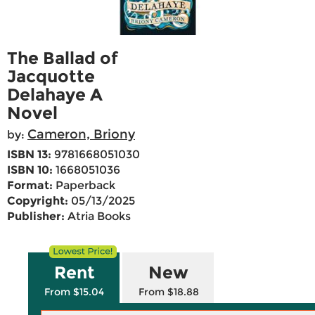
The Ballad of
Jacquotte
Delahaye A
Novel
Cameron, Briony
by:
ISBN 13:
9781668051030
ISBN 10:
1668051036
Format:
Paperback
Copyright:
05/13/2025
Publisher:
Atria Books
Rent
New
From $15.04
From $18.88