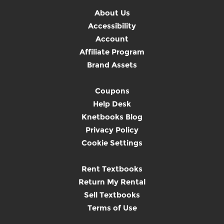
About Us
Accessibility
Account
Affiliate Program
Brand Assets
Coupons
Help Desk
Knetbooks Blog
Privacy Policy
Cookie Settings
Rent Textbooks
Return My Rental
Sell Textbooks
Terms of Use