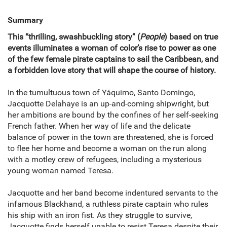
Summary
This “thrilling, swashbuckling story” (
People
) based on true
events illuminates a woman of color’s rise to power as one
of the few female pirate captains to sail the Caribbean, and
a forbidden love story that will shape the course of history.
In the tumultuous town of Yáquimo, Santo Domingo,
Jacquotte Delahaye is an up-and-coming shipwright, but
her ambitions are bound by the confines of her self-seeking
French father. When her way of life and the delicate
balance of power in the town are threatened, she is forced
to flee her home and become a woman on the run along
with a motley crew of refugees, including a mysterious
young woman named Teresa.
Jacquotte and her band become indentured servants to the
infamous Blackhand, a ruthless pirate captain who rules
his ship with an iron fist. As they struggle to survive,
Jacquotte finds herself unable to resist Teresa despite their