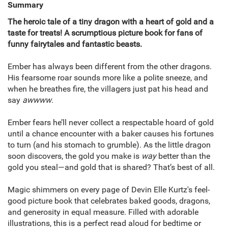
Summary
The heroic tale of a tiny dragon with a heart of gold and a
taste for treats! A scrumptious picture book for fans of
funny fairytales and fantastic beasts.
Ember has always been different from the other dragons.
His fearsome roar sounds more like a polite sneeze, and
when he breathes fire, the villagers just pat his head and
say
awwww
.
Ember fears he’ll never collect a respectable hoard of gold
until a chance encounter with a baker causes his fortunes
to turn (and his stomach to grumble). As the little dragon
soon discovers, the gold you make is
way
better than the
gold you steal—and gold that is shared? That’s best of all.
Magic shimmers on every page of Devin Elle Kurtz's feel-
good picture book that celebrates baked goods, dragons,
and generosity in equal measure. Filled with adorable
illustrations, this is a perfect read aloud for bedtime or