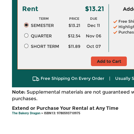
Rent
$13.21
Adde
TERM
PRICE
DUE
Free Sh
SEMESTER
$13.21
Dec 11
Highlig
Purchas
QUARTER
$12.54
Nov 06
SHORT TERM
$11.89
Oct 07
Add to Cart
Free Shipping On Every Order
|
Usually 
Note:
Supplemental materials are not guaranteed w
purchases.
Extend or Purchase Your Rental at Any Time
The Bakery Dragon
> ISBN13: 9780593710975