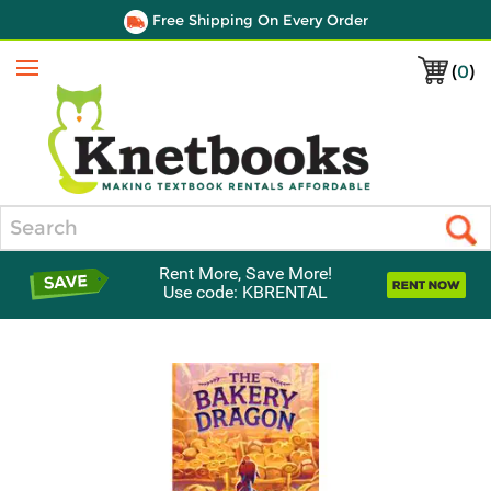
Free Shipping On Every Order
(
0
)
Menu
Search
Rent More, Save More!
Use code: KBRENTAL