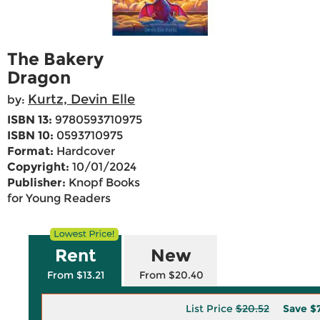
The Bakery
Dragon
Kurtz, Devin Elle
by:
ISBN 13:
9780593710975
ISBN 10:
0593710975
Format:
Hardcover
Copyright:
10/01/2024
Publisher:
Knopf Books
for Young Readers
Rent
New
From $13.21
From $20.40
List Price
$20.52
Save
$7