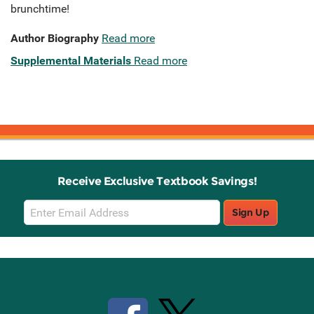
brunchtime!
Author Biography
Read more
Supplemental Materials
Read more
Receive Exclusive Textbook Savings!
Email
Sign Up
Sign
Up
Stay Connected with Knetbooks