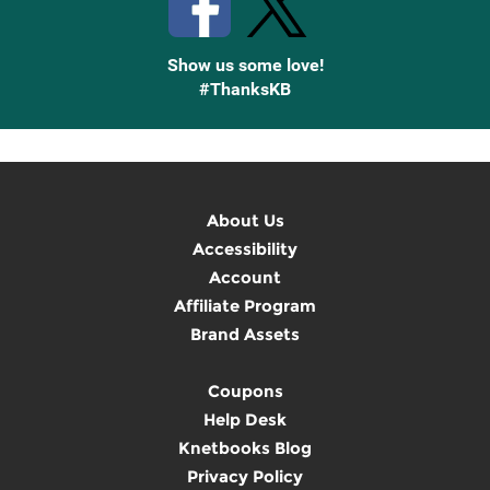
Show us some love!
#ThanksKB
About Us
Accessibility
Account
Affiliate Program
Brand Assets
Coupons
Help Desk
Knetbooks Blog
Privacy Policy