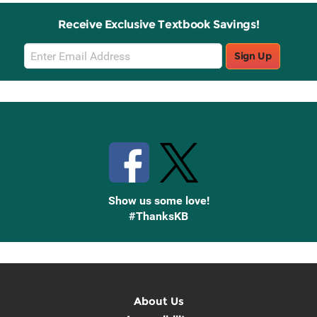
Receive Exclusive Textbook Savings!
Email
Sign Up
Sign
Up
Stay Connected with Knetbooks
Show us some love!
#ThanksKB
About Us