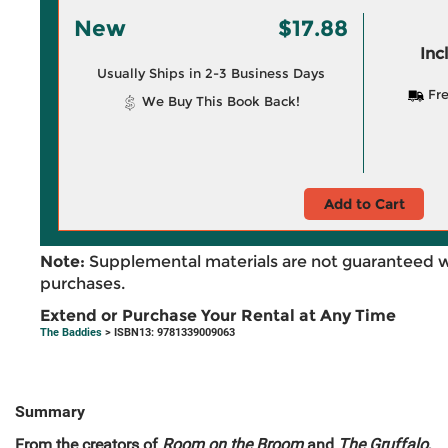
New
$17.88
Inc
Usually Ships in 2-3 Business Days
Fre
We Buy This Book Back!
Add to Cart
Note:
Supplemental materials are not guaranteed w
purchases.
Extend or Purchase Your Rental at Any Time
The Baddies
> ISBN13: 9781339009063
Summary
From the creators of
Room on the Broom
and
The Gruffalo
,