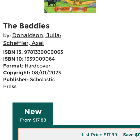
The Baddies
Donaldson, Julia
by:
;
Scheffler, Axel
ISBN 13:
9781339009063
ISBN 10:
1339009064
Format:
Hardcover
Copyright:
08/01/2023
Publisher:
Scholastic
Press
New
From $17.88
List Price
$17.99
Save
$0