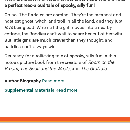
a perfect read-aloud tale of spooky, silly fun!
Oh no! The Baddies are coming! They’re the meanest and
nastiest ghost, witch, and troll in all the land, and they just
love
being bad. When a little girl moves into a nearby
cottage, the Baddies can’t wait to scare her out of her wits.
But little girls are much braver than they thought, and
baddies don’t always win...
Get ready for a rollicking tale of spooky, silly fun in this
riotous picture book from the creators of
Room on the
Broom
,
The Snail and the Whale
, and
The Gruffalo
.
Author Biography
Read more
Supplemental Materials
Read more