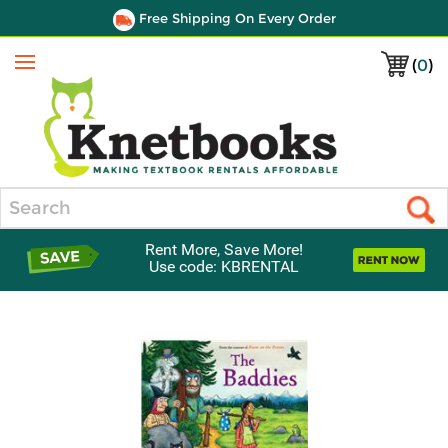
Free Shipping On Every Order
(
0
)
Menu
Search
Rent More, Save More!
Use code: KBRENTAL