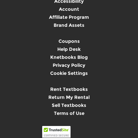
Accessibility
Account
Affiliate Program
Brand Assets
Coupons
Help Desk
Knetbooks Blog
Privacy Policy
Cookie Settings
Rent Textbooks
Return My Rental
Sell Textbooks
Terms of Use