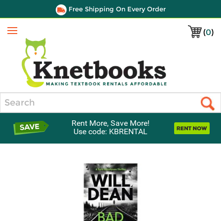
Free Shipping On Every Order
(
0
)
Menu
Search
Rent More, Save More!
Use code: KBRENTAL