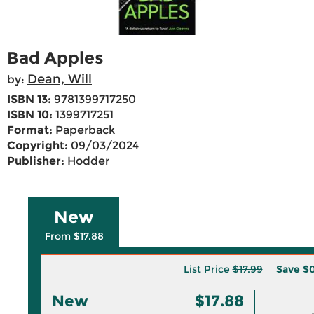
Bad Apples
Dean, Will
by:
ISBN 13:
9781399717250
ISBN 10:
1399717251
Format:
Paperback
Copyright:
09/03/2024
Publisher:
Hodder
New
From $17.88
List Price
$17.99
Save
$0
New
$17.88