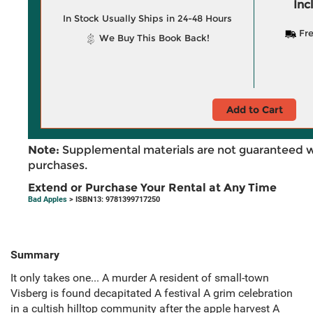
Inc
In Stock Usually Ships in 24-48 Hours
Fre
We Buy This Book Back!
Add to Cart
Note:
Supplemental materials are not guaranteed w
purchases.
Extend or Purchase Your Rental at Any Time
Bad Apples
> ISBN13: 9781399717250
Summary
It only takes one... A murder A resident of small-town
Visberg is found decapitated A festival A grim celebration
in a cultish hilltop community after the apple harvest A