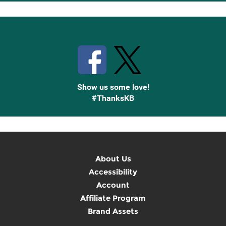
Up
Stay Connected with Knetbooks
Show us some love!
#ThanksKB
About Us
Accessibility
Account
Affiliate Program
Brand Assets