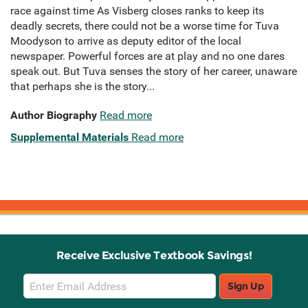
race against time As Visberg closes ranks to keep its
deadly secrets, there could not be a worse time for Tuva
Moodyson to arrive as deputy editor of the local
newspaper. Powerful forces are at play and no one dares
speak out. But Tuva senses the story of her career, unaware
that perhaps she is the story...
Author Biography
Read more
Supplemental Materials
Read more
Receive Exclusive Textbook Savings!
Email
Sign Up
Sign