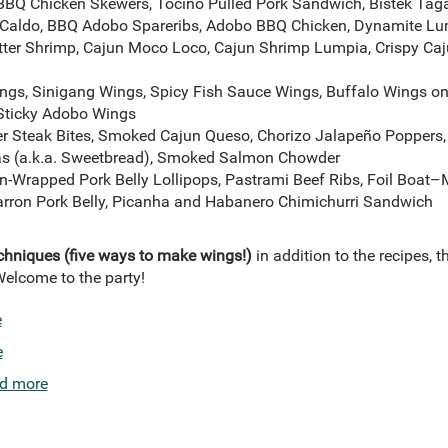
 BBQ Chicken Skewers, Tocino Pulled Pork Sandwich, Bistek Taga
Caldo, BBQ Adobo Spareribs, Adobo BBQ Chicken, Dynamite L
er Shrimp, Cajun Moco Loco, Cajun Shrimp Lumpia, Crispy Caju
gs, Sinigang Wings, Spicy Fish Sauce Wings, Buffalo Wings on
 Sticky Adobo Wings
ter Steak Bites, Smoked Cajun Queso, Chorizo Jalapeño Poppers,
jas (a.k.a. Sweetbread), Smoked Salmon Chowder
-Wrapped Pork Belly Lollipops, Pastrami Beef Ribs, Foil Boat
arron Pork Belly, Picanha and Habanero Chimichurri Sandwich
echniques (five ways to make wings!)
in addition to the recipes, t
Welcome to the party!
e
e
d more