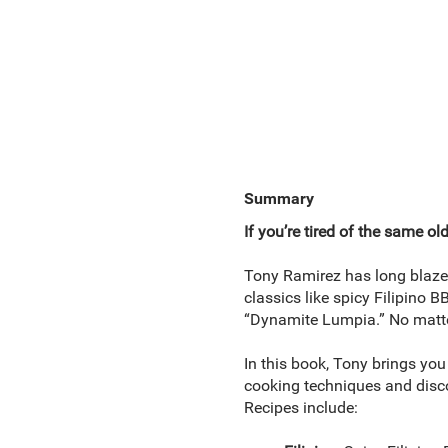
Summary
If you’re tired of the same ol
Tony Ramirez has long blazed
classics like spicy Filipino
“Dynamite Lumpia.” No matter
In this book, Tony brings you 
cooking techniques and discov
Recipes include: