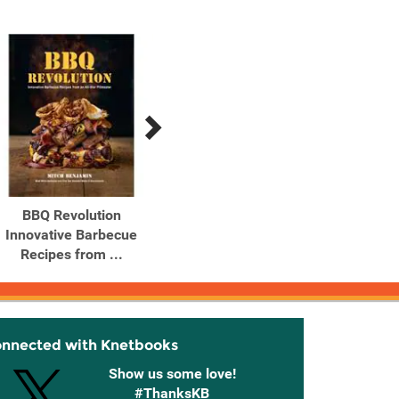
BBQ Revolution
Bento Over 50 Make-
Bis
Innovative Barbecue
Ahead, Delicious Box
Sou
Recipes from ...
Lunches
B
onnected with Knetbooks
Show us some love!
#ThanksKB