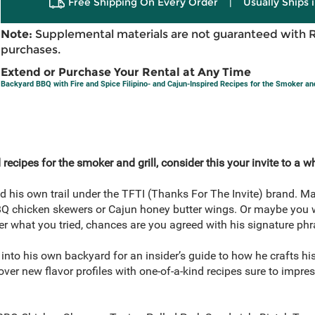
Free Shipping On Every Order
|
Usually Ships 
Note:
Supplemental materials are not guaranteed with 
purchases.
Extend or Purchase Your Rental at Any Time
Backyard BBQ with Fire and Spice Filipino- and Cajun-Inspired Recipes for the Smoker and
d recipes for the smoker and grill, consider this your invite to a 
 his own trail under the TFTI (Thanks For The Invite) brand. Ma
 BBQ chicken skewers or Cajun honey butter wings. Or maybe you 
 what you tried, chances are you agreed with his signature phr
into his own backyard for an insider’s guide to how he crafts his 
er new flavor profiles with one-of-a-kind recipes sure to impres