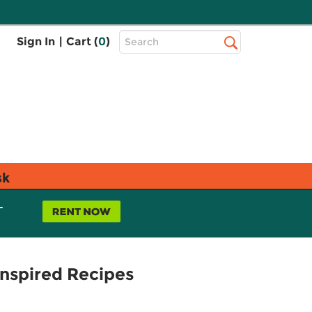
Top
Sign In
|
Cart (
0
)
Search
Search
Bar
sk
L
Inspired Recipes