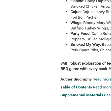
Filipino:
Spicy Filipino
Smoked Chicken Arroz 
Cajun:
Cajun Honey Butt
Foil Boil Packs
Wings:
Bloody Mary Win
Buffalo Turkey Wings,
Party Food:
Garlic But
Poppers, Grilled Molle
Smoked My Way:
Bacon
Pork Spare Ribs, Chich
With
robust exploration of t
BBQ game with every cook
. 
Author Biography
Read mor
Table of Contents
Read mor
Supplemental Materials
Rea