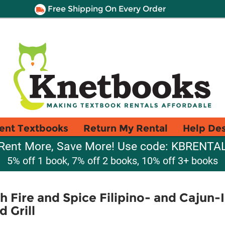
Free Shipping On Every Order
ent Textbooks
Return My Rental
Help De
Rent More, Save More! Use code: KBRENTA
5% off 1 book, 7% off 2 books, 10% off 3+ books
 Fire and Spice Filipino- and Cajun-
 Grill