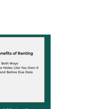
efits of Renting
g Both Ways
e Notes Like You Own It
end Before Due Date