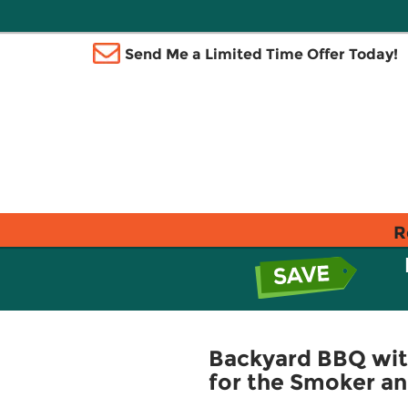
Send Me a Limited Time Offer Today!
R
Backyard BBQ with
for the Smoker and