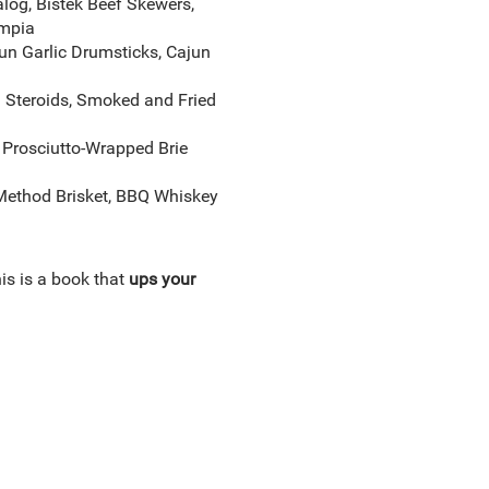
log, Bistek Beef Skewers,
umpia
n Garlic Drumsticks, Cajun
 Steroids, Smoked and Fried
 Prosciutto-Wrapped Brie
–Method Brisket, BBQ Whiskey
his is a book that
ups your