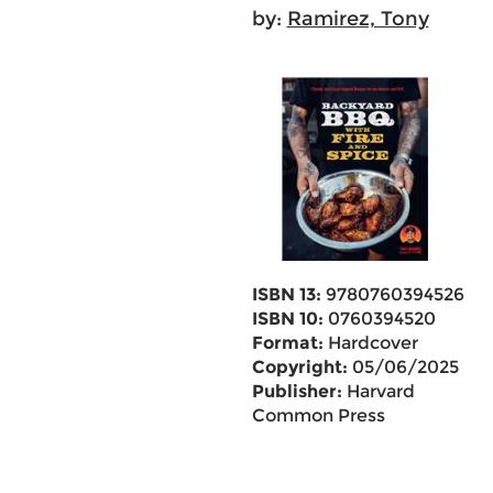
by:
Ramirez, Tony
ISBN 13:
9780760394526
ISBN 10:
0760394520
Format:
Hardcover
Copyright:
05/06/2025
Publisher:
Harvard
Common Press