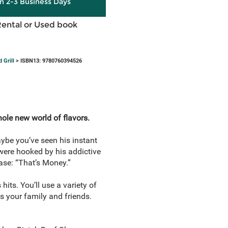
in 2-3 Business Days
Rental or Used book
 Grill
> ISBN13: 9780760394526
whole new world of flavors.
ybe you’ve seen his instant
were hooked by his addictive
ase: “That’s Money.”
hits. You’ll use a variety of
s your family and friends.