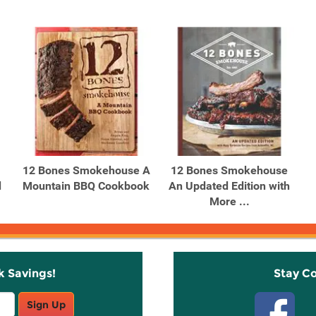
12 Bones Smokehouse A
12 Bones Smokehouse
d
Mountain BBQ Cookbook
An Updated Edition with
More ...
k Savings!
Stay C
Sign Up