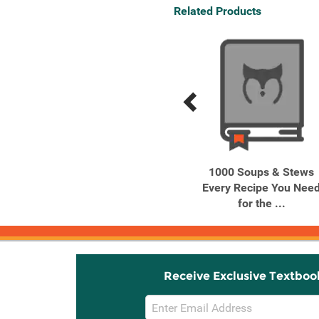
Related Products
Previous
Next
Related
Related
Products
Products
Chiles and Smoke BBQ,
1000 Soups & Stews
Grilling, and Other ...
Every Recipe You Nee
for the ...
Receive Exclusive Textboo
Email
Sign