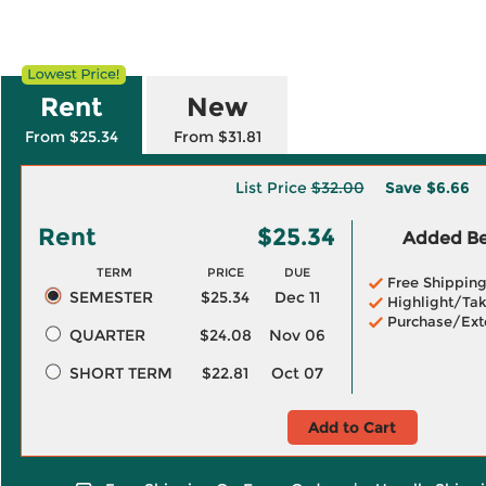
Rent
New
From $25.34
From $31.81
List Price
$32.00
Save
$6.66
Rent
$25.34
Added Ben
TERM
PRICE
DUE
Free Shippin
SEMESTER
$25.34
Dec 11
Highlight/Tak
Purchase/Ext
QUARTER
$24.08
Nov 06
SHORT TERM
$22.81
Oct 07
Add to Cart