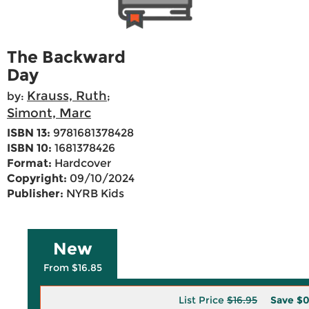
The Backward
Day
Krauss, Ruth
by:
;
Simont, Marc
ISBN 13:
9781681378428
ISBN 10:
1681378426
Format:
Hardcover
Copyright:
09/10/2024
Publisher:
NYRB Kids
New
From $16.85
List Price
$16.95
Save
$0