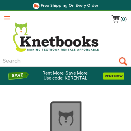
Free Shipping On Every Order
(
0
)
Menu
Search
Rent More, Save More!
Use code: KBRENTAL