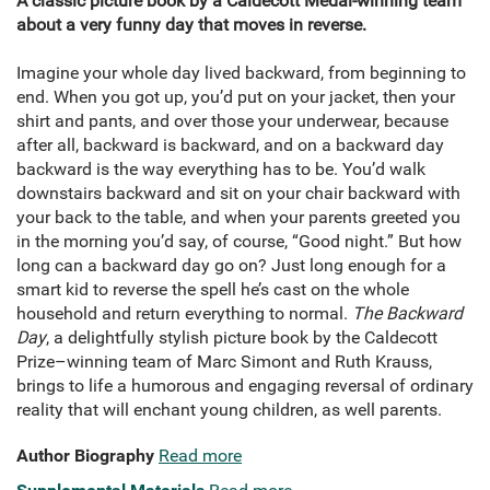
A classic picture book by a Caldecott Medal-winning team
about a very funny day that moves in reverse.
Imagine your whole day lived backward, from beginning to
end. When you got up, you’d put on your jacket, then your
shirt and pants, and over those your underwear, because
after all, backward is backward, and on a backward day
backward is the way everything has to be. You’d walk
downstairs backward and sit on your chair backward with
your back to the table, and when your parents greeted you
in the morning you’d say, of course, “Good night.” But how
long can a backward day go on? Just long enough for a
smart kid to reverse the spell he’s cast on the whole
household and return everything to normal.
The Backward
Day
, a delightfully stylish picture book by the Caldecott
Prize–winning team of Marc Simont and Ruth Krauss,
brings to life a humorous and engaging reversal of ordinary
reality that will enchant young children, as well parents.
Author Biography
Read more