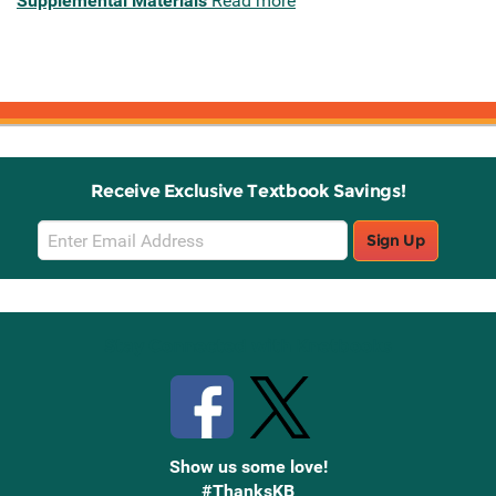
Supplemental Materials
Read more
Receive Exclusive Textbook Savings!
Email
Sign Up
Sign
Up
Stay Connected with Knetbooks
Show us some love!
#ThanksKB