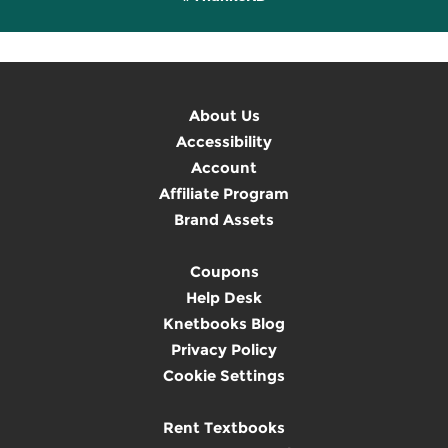
About Us
Accessibility
Account
Affiliate Program
Brand Assets
Coupons
Help Desk
Knetbooks Blog
Privacy Policy
Cookie Settings
Rent Textbooks