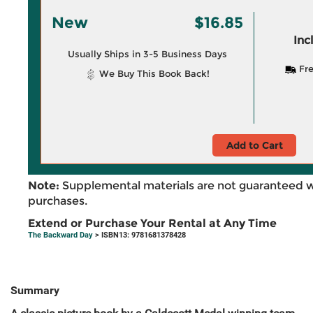
New
$16.85
Inc
Usually Ships in 3-5 Business Days
Fre
We Buy This Book Back!
Add to Cart
Note:
Supplemental materials are not guaranteed w
purchases.
Extend or Purchase Your Rental at Any Time
The Backward Day
> ISBN13: 9781681378428
Summary