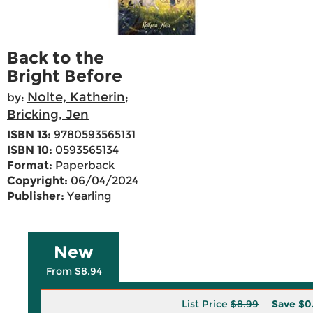
Back to the
Bright Before
Nolte, Katherin
by:
;
Bricking, Jen
ISBN 13:
9780593565131
ISBN 10:
0593565134
Format:
Paperback
Copyright:
06/04/2024
Publisher:
Yearling
New
From $8.94
List Price
$8.99
Save
$0