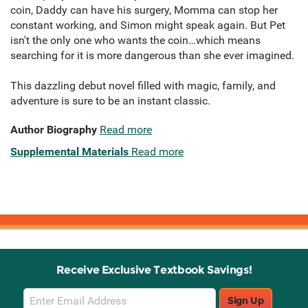
coin, Daddy can have his surgery, Momma can stop her
constant working, and Simon might speak again. But Pet
isn't the only one who wants the coin…which means
searching for it is more dangerous than she ever imagined.
This dazzling debut novel filled with magic, family, and
adventure is sure to be an instant classic.
Author Biography
Read more
Supplemental Materials
Read more
Receive Exclusive Textbook Savings!
Email
Sign Up