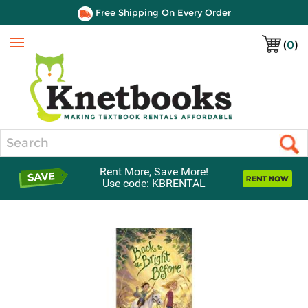
Free Shipping On Every Order
(
0
)
Menu
Search
Rent More, Save More!
Use code: KBRENTAL