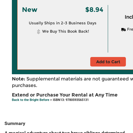
New
$8.94
Inc
Usually Ships in 2-3 Business Days
Fre
We Buy This Book Back!
Add to Cart
Note:
Supplemental materials are not guaranteed w
purchases.
Extend or Purchase Your Rental at Any Time
Back to the Bright Before
> ISBN13: 9780593565131
Summary