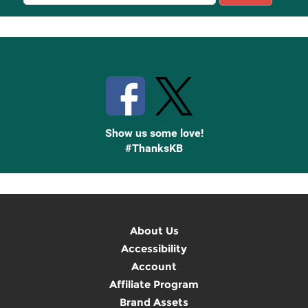
Sign
Up
Stay Connected with Knetbooks
Show us some love!
#ThanksKB
About Us
Accessibility
Account
Affiliate Program
Brand Assets