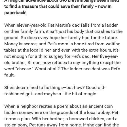
A magical adventure about two brave siblings determined
to find a treasure that could save their family -- now in
paperback!
When eleven-year-old Pet Martin’s dad falls from a ladder
on their family farm, it isn’t just his body that crashes to the
ground. So does every hope her family had for the future.
Money is scarce, and Pet’s mom is bone-tired from waiting
tables at the local diner, and even with the extra hours, it’s
not enough for a third surgery for Pet’s dad. Her five-year-
old brother, Simon, now refuses to say anything except the
word “cheese.” Worst of all? The ladder accident was Pet’s
fault.
She’s determined to fix things—but how? Good old-
fashioned grit…and maybe a little bit of magic.
When a neighbor recites a poem about an ancient coin
hidden somewhere on the grounds of the local abbey, Pet
forms a plan. With her brother, a borrowed chicken, and a
stolen pony, Pet runs away from home. If she can find the