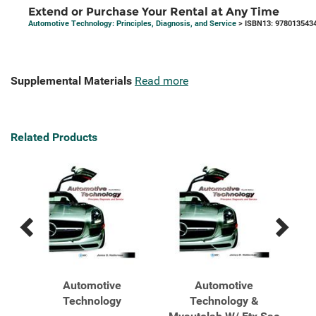
Extend or Purchase Your Rental at Any Time
Automotive Technology: Principles, Diagnosis, and Service
> ISBN13: 978013543
Supplemental Materials
Read more
Related Products
Previous
Next
Related
Related
Products
Products
Job
Automotive
Automotive
tive
Technology
Technology &
Tec