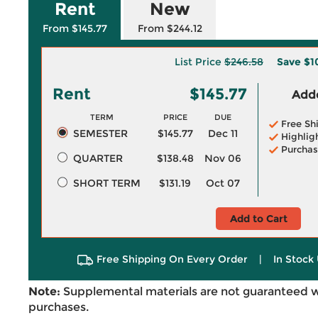
Rent
New
From $145.77
From $244.12
List Price
$246.58
Save
$1
Rent
$145.77
Adde
TERM
PRICE
DUE
Free Sh
SEMESTER
$145.77
Dec 11
Highlig
Purchas
QUARTER
$138.48
Nov 06
SHORT TERM
$131.19
Oct 07
Add to Cart
Free Shipping On Every Order
|
In Stock 
Note:
Supplemental materials are not guaranteed w
purchases.