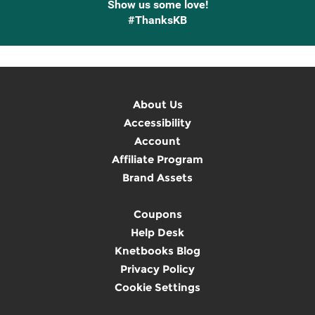
Show us some love!
#ThanksKB
About Us
Accessibility
Account
Affiliate Program
Brand Assets
Coupons
Help Desk
Knetbooks Blog
Privacy Policy
Cookie Settings