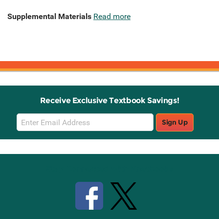
Supplemental Materials
Read more
Receive Exclusive Textbook Savings!
Email
Sign Up
Sign
Up
Stay Connected with Knetbooks