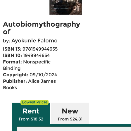
Autobiomythography
of
Ayokunle Falomo
by:
ISBN 13:
9781949944655
ISBN 10:
1949944654
Format:
Nonspecific
Binding
Copyright:
09/10/2024
Publisher:
Alice James
Books
Rent
New
From $18.52
From $24.81