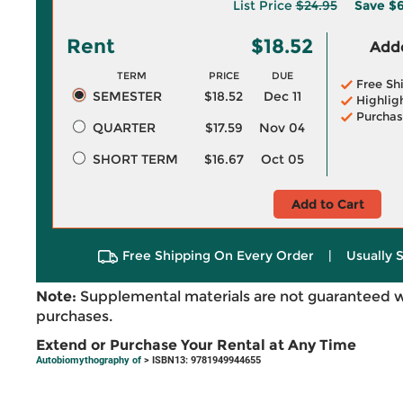
List Price
$24.95
Save
$6
Rent
$18.52
Adde
TERM
PRICE
DUE
Free Sh
SEMESTER
$18.52
Dec 11
Highlig
Purchas
QUARTER
$17.59
Nov 04
SHORT TERM
$16.67
Oct 05
Add to Cart
Free Shipping On Every Order
|
Usually 
Note:
Supplemental materials are not guaranteed w
purchases.
Extend or Purchase Your Rental at Any Time
Autobiomythography of
> ISBN13: 9781949944655