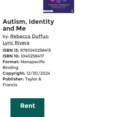
Autism, Identity
and Me
Rebecca Duffus
by:
;
Lyric Rivera
ISBN 13:
9781040258415
ISBN 10:
1040258417
Format:
Nonspecific
Binding
Copyright:
12/30/2024
Publisher:
Taylor &
Francis
Rent