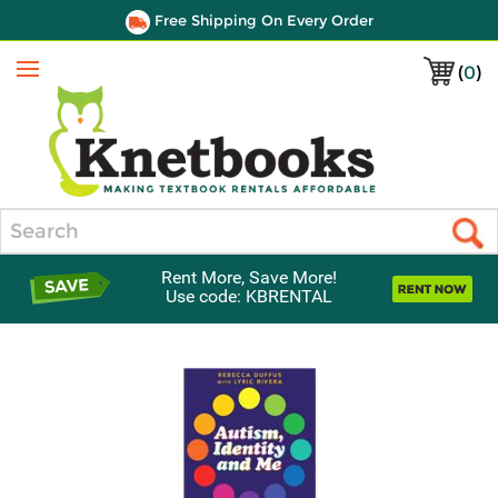
Free Shipping On Every Order
(
0
)
Menu
Search
Rent More, Save More!
Use code: KBRENTAL