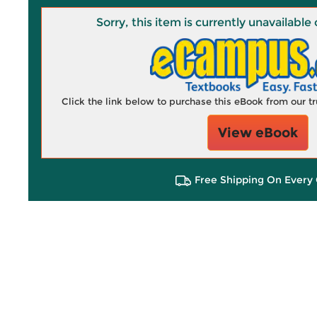
Sorry, this item is currently unavailab
Click the link below to purchase this eBook from our 
View eBook
Free Shipping On Every