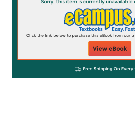
Sorry, this item is currently unavailab
Click the link below to purchase this eBook from our 
View eBook
Free Shipping On Every