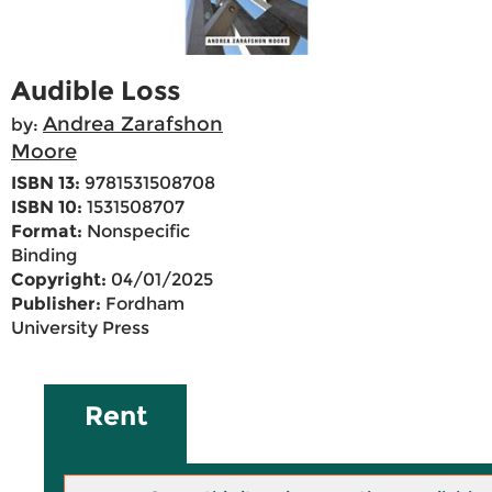
Audible Loss
Andrea Zarafshon
by:
Moore
ISBN 13:
9781531508708
ISBN 10:
1531508707
Format:
Nonspecific
Binding
Copyright:
04/01/2025
Publisher:
Fordham
University Press
Rent