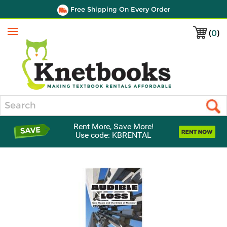
Free Shipping On Every Order
(
0
)
Menu
Search
Rent More, Save More!
Use code: KBRENTAL