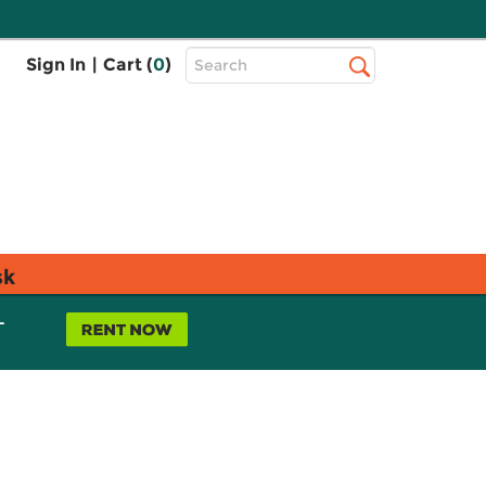
Top
Sign In
|
Cart (
0
)
Search
Search
Bar
sk
L