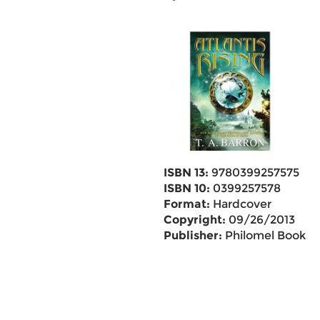
ISBN 13:
9780399257575
ISBN 10:
0399257578
Format:
Hardcover
Copyright:
09/26/2013
Publisher:
Philomel Books