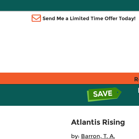
Send Me a Limited Time Offer Today!
R
Atlantis Rising
by:
Barron, T. A.