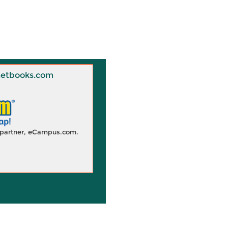
 Knetbooks.com
d partner, eCampus.com.