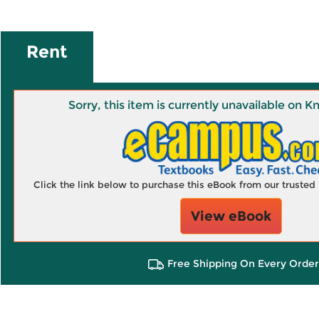
Rent
Sorry, this item is currently unavailable on
Click the link below to purchase this eBook from our truste
View eBook
Free Shipping On Every Order