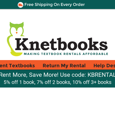
Free Shipping On Every Order
ent Textbooks
Return My Rental
Help De
Rent More, Save More! Use code: KBRENTA
5% off 1 book, 7% off 2 books, 10% off 3+ books