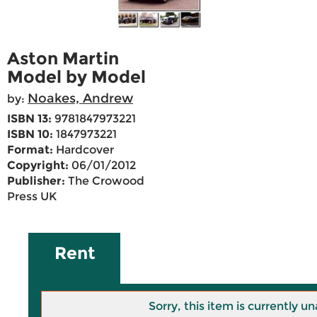
Aston Martin
Model by Model
Noakes, Andrew
by:
ISBN 13:
9781847973221
ISBN 10:
1847973221
Format:
Hardcover
Copyright:
06/01/2012
Publisher:
The Crowood
Press UK
Rent
Sorry, this item is currently un