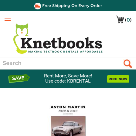
Free Shipping On Every Order
(
0
)
Menu
Search
Rent More, Save More!
Use code: KBRENTAL