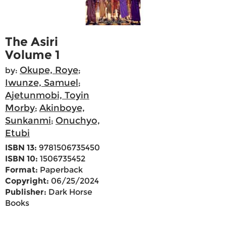
The Asiri
Volume 1
Okupe, Roye
by:
;
Iwunze, Samuel
;
Ajetunmobi, Toyin
Morby
Akinboye,
;
Sunkanmi
Onuchyo,
;
Etubi
ISBN 13:
9781506735450
ISBN 10:
1506735452
Format:
Paperback
Copyright:
06/25/2024
Publisher:
Dark Horse
Books