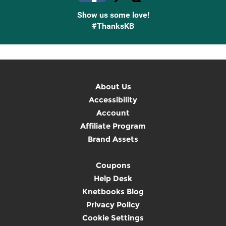
Show us some love!
#ThanksKB
About Us
Accessibility
Account
Affiliate Program
Brand Assets
Coupons
Help Desk
Knetbooks Blog
Privacy Policy
Cookie Settings