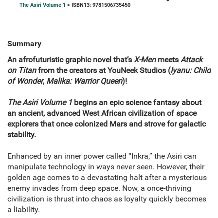
The Asiri Volume 1
> ISBN13: 9781506735450
Summary
An afrofuturistic graphic novel that’s
X-Men
meets
Attack
on Titan
from the creators at YouNeek Studios (
Iyanu: Child
of Wonder
,
Malika: Warrior Queen
)!
The Asiri Volume 1
begins an epic science fantasy about
an ancient, advanced West African civilization of space
explorers that once colonized Mars and strove for galactic
stability.
Enhanced by an inner power called “Inkra,” the Asiri can
manipulate technology in ways never seen. However, their
golden age comes to a devastating halt after a mysterious
enemy invades from deep space. Now, a once-thriving
civilization is thrust into chaos as loyalty quickly becomes
a liability.