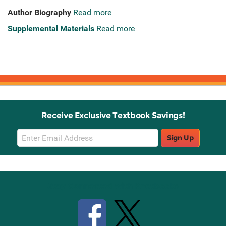
Author Biography
Read more
Supplemental Materials
Read more
Receive Exclusive Textbook Savings!
Email
Sign Up
Sign
Up
Stay Connected with Knetbooks