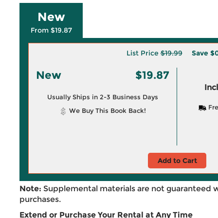
New
From $19.87
List Price
$19.99
Save
$0
New
$19.87
Inc
Usually Ships in 2-3 Business Days
Fre
We Buy This Book Back!
Add to Cart
Note:
Supplemental materials are not guaranteed w
purchases.
Extend or Purchase Your Rental at Any Time