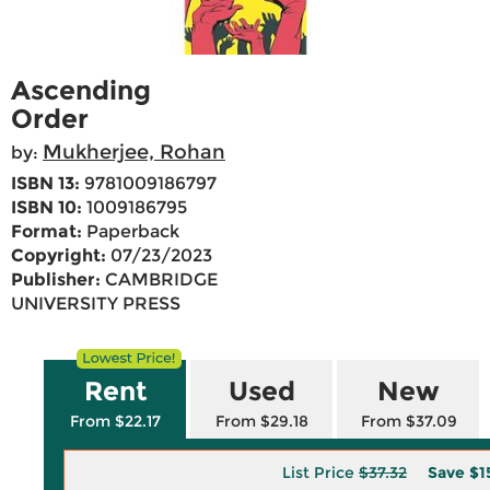
Ascending
Order
Mukherjee, Rohan
by:
ISBN 13:
9781009186797
ISBN 10:
1009186795
Format:
Paperback
Copyright:
07/23/2023
Publisher:
CAMBRIDGE
UNIVERSITY PRESS
Rent
Used
New
From $22.17
From $29.18
From $37.09
List Price
$37.32
Save
$1