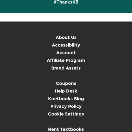
#ThanksKB
About Us
Accessibility
Account
Affiliate Program
Brand Assets
Coupons
Help Desk
Knetbooks Blog
Privacy Policy
Cookie Settings
Rent Textbooks