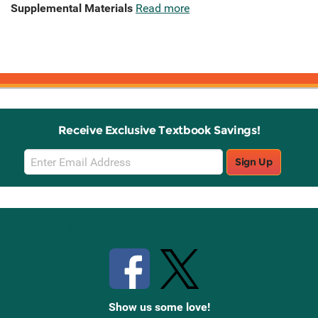
Supplemental Materials
Read more
Receive Exclusive Textbook Savings!
Email
Sign Up
Sign
Up
Stay Connected with Knetbooks
Show us some love!