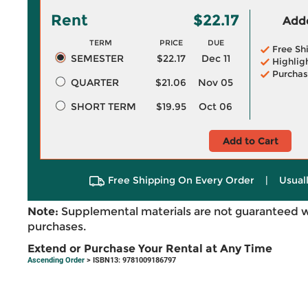
Rent
$22.17
Adde
TERM
PRICE
DUE
Free Sh
SEMESTER
$22.17
Dec 11
Highlig
Purchas
QUARTER
$21.06
Nov 05
SHORT TERM
$19.95
Oct 06
Add to Cart
Free Shipping On Every Order
|
Usual
Note:
Supplemental materials are not guaranteed w
purchases.
Extend or Purchase Your Rental at Any Time
Ascending Order
> ISBN13: 9781009186797