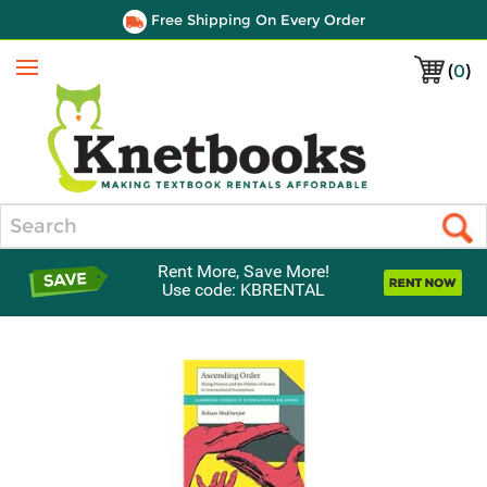
Free Shipping On Every Order
(
0
)
Menu
Search
Rent More, Save More!
Use code: KBRENTAL