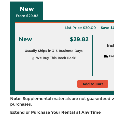
New
From $29.82
List Price
$30.00
Save
$
New
$29.82
Inc
Usually Ships in 3-5 Business Days
Fre
We Buy This Book Back!
Add to Cart
Note:
Supplemental materials are not guaranteed w
purchases.
Extend or Purchase Your Rental at Any Time