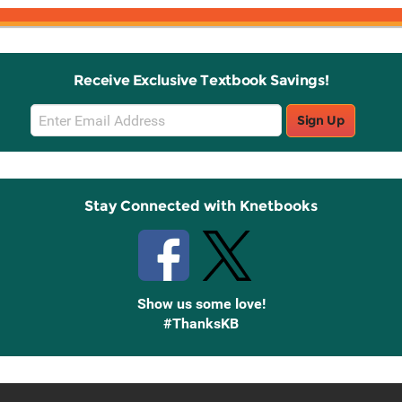
Receive Exclusive Textbook Savings!
Email
Sign Up
Sign
Up
Stay Connected with Knetbooks
Show us some love!
#ThanksKB