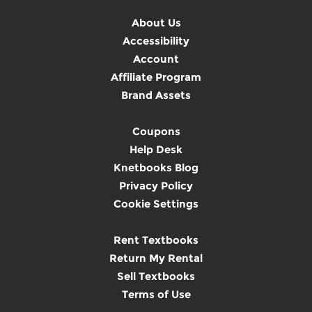
About Us
Accessibility
Account
Affiliate Program
Brand Assets
Coupons
Help Desk
Knetbooks Blog
Privacy Policy
Cookie Settings
Rent Textbooks
Return My Rental
Sell Textbooks
Terms of Use