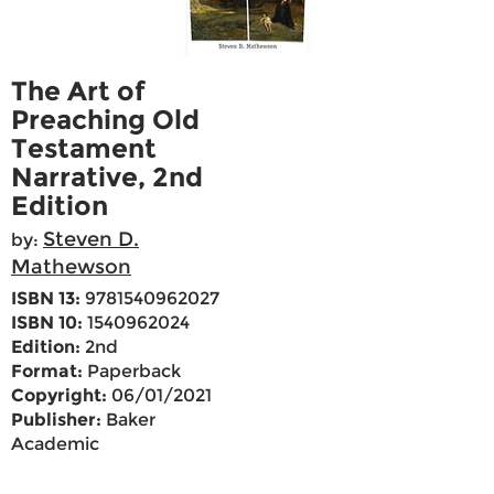
The Art of
Preaching Old
Testament
Narrative, 2nd
Edition
Steven D.
by:
Mathewson
ISBN 13:
9781540962027
ISBN 10:
1540962024
Edition:
2nd
Format:
Paperback
Copyright:
06/01/2021
Publisher:
Baker
Academic