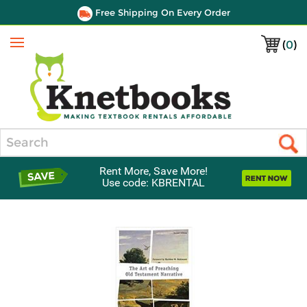
Free Shipping On Every Order
(
0
)
Menu
Search
Rent More, Save More!
Use code: KBRENTAL