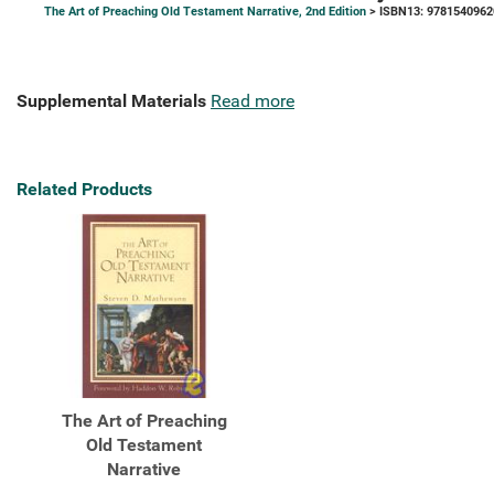
The Art of Preaching Old Testament Narrative, 2nd Edition
> ISBN13: 9781540962
Supplemental Materials
Read more
Related Products
The Art of Preaching
Old Testament
Narrative