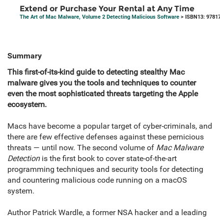
Extend or Purchase Your Rental at Any Time
The Art of Mac Malware, Volume 2 Detecting Malicious Software
> ISBN13: 9781
Summary
This first-of-its-kind guide to detecting stealthy Mac
malware gives you the tools and techniques to counter
even the most sophisticated threats targeting the Apple
ecosystem.
Macs have become a popular target of cyber-criminals, and
there are few effective defenses against these pernicious
threats — until now. The second volume of
Mac Malware
Detection
is the first book to cover state-of-the-art
programming techniques and security tools for detecting
and countering malicious code running on a macOS
system.
Author Patrick Wardle, a former NSA hacker and a leading