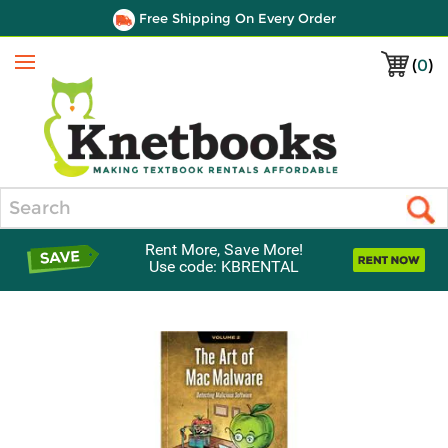
Free Shipping On Every Order
(
0
)
Menu
Search
Rent More, Save More!
Use code: KBRENTAL