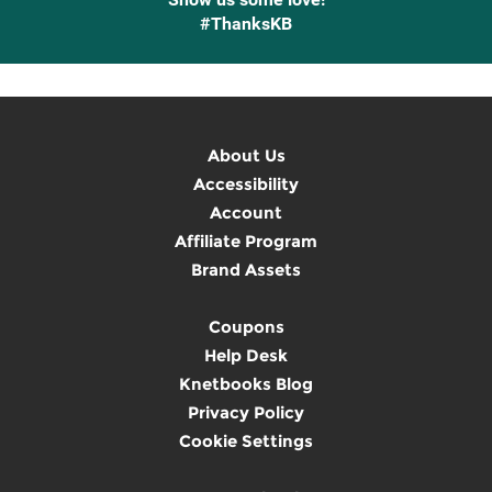
#ThanksKB
About Us
Accessibility
Account
Affiliate Program
Brand Assets
Coupons
Help Desk
Knetbooks Blog
Privacy Policy
Cookie Settings