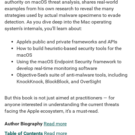
authority on macOS threat analysis, shares real-world
examples from his own research to reveal the many
strategies used by actual malware specimens to evade
detection. As you dive deep into the Mac operating
system’s internals, you’ll learn about:
Apple’s public and private frameworks and APIs
How to build heuristic-based security tools for the
macOS
Using the macOS Endpoint Security framework to
develop real-time monitoring software
Objective-See’s suite of anti-malware tools, including
KnockKnock, BlockBlock, and OverSight
But this book is not just aimed at practitioners — for
anyone interested in understanding the current threats
facing the Apple ecosystem, it’s a must-read.
Author Biography
Read more
Table of Contents
Read more