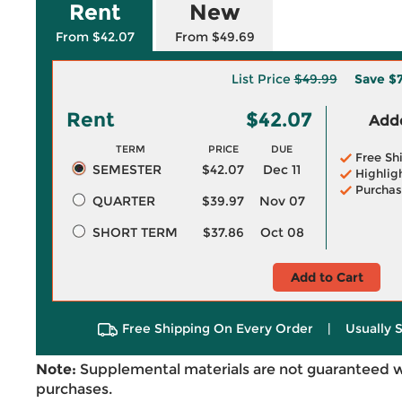
Rent
New
From $42.07
From $49.69
List Price
$49.99
Save
$7
Rent
$42.07
Adde
TERM
PRICE
DUE
Free Sh
SEMESTER
$42.07
Dec 11
Highlig
Purchas
QUARTER
$39.97
Nov 07
SHORT TERM
$37.86
Oct 08
Add to Cart
Free Shipping On Every Order
|
Usually 
Note:
Supplemental materials are not guaranteed w
purchases.