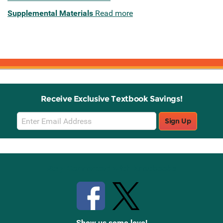
Supplemental Materials
Read more
Receive Exclusive Textbook Savings!
Email
Sign Up
Sign
Up
Stay Connected with Knetbooks
Show us some love!