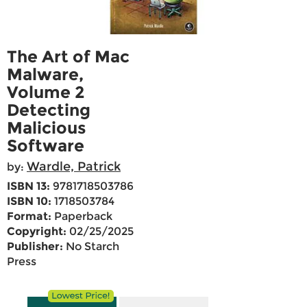
The Art of Mac
Malware,
Volume 2
Detecting
Malicious
Software
Wardle, Patrick
by:
ISBN 13:
9781718503786
ISBN 10:
1718503784
Format:
Paperback
Copyright:
02/25/2025
Publisher:
No Starch
Press