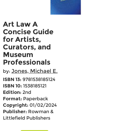
Art Law A
Concise Guide
for Artists,
Curators, and
Museum
Professionals
Jones, Michael E.
by:
ISBN 13:
9781538185124
ISBN 10:
1538185121
Edition:
2nd
Format:
Paperback
Copyright:
01/02/2024
Publisher:
Rowman &
Littlefield Publishers