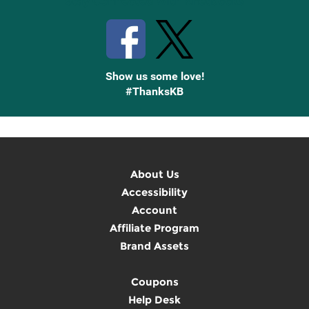
Stay Connected with Knetbooks
Show us some love!
#ThanksKB
About Us
Accessibility
Account
Affiliate Program
Brand Assets
Coupons
Help Desk