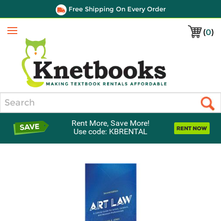
Free Shipping On Every Order
(
0
)
Menu
Search
Rent More, Save More!
Use code: KBRENTAL