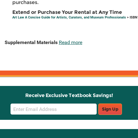
purchases.
Extend or Purchase Your Rental at Any Time
Art Law A Concise Guide for Artists, Curators, and Museum Professionals
> ISBN
Supplemental Materials
Read more
Receive Exclusive Textbook Savings!
Email
Sign Up
Sign
Up