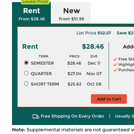
Rent
New
From $28.46
From $51.96
List Price
$52.27
Save
$2
Rent
$28.46
Adde
TERM
PRICE
DUE
Free Sh
SEMESTER
$28.46
Dec 11
Highlig
Purchas
QUARTER
$27.04
Nov 07
SHORT TERM
$25.62
Oct 08
Add to Cart
Free Shipping On Every Order
|
Usually 
Note:
Supplemental materials are not guaranteed w