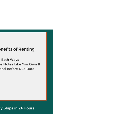
efits of Renting
g Both Ways
e Notes Like You Own It
end Before Due Date
ly Ships in 24 Hours.