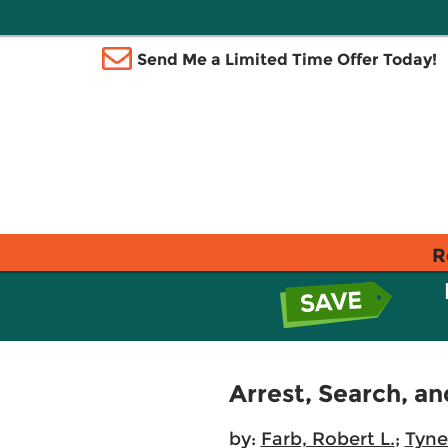
Send Me a Limited Time Offer Today!
R
Arrest, Search, an
by:
Farb, Robert L.
;
Tyne