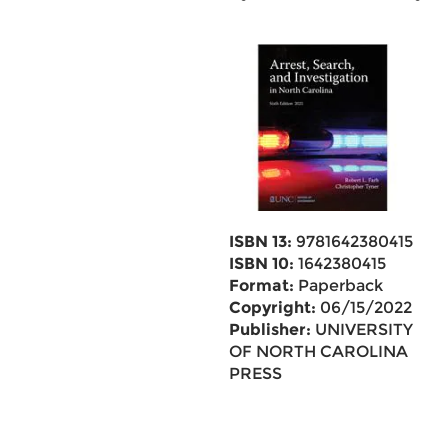
ISBN 13:
9781642380415
ISBN 10:
1642380415
Format:
Paperback
Copyright:
06/15/2022
Publisher:
UNIVERSITY
OF NORTH CAROLINA
PRESS