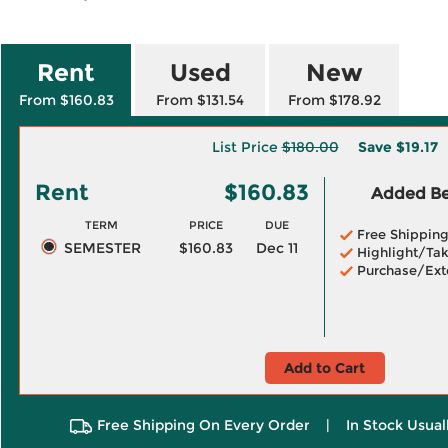
Rent
Used
New
From $160.83
From $131.54
From $178.92
List Price
$180.00
Save
$19.17
Rent
$160.83
Added Ben
TERM
PRICE
DUE
Free Shippin
SEMESTER
$160.83
Dec 11
Highlight/Tak
Purchase/Ext
Add to Cart
Free Shipping On Every Order
|
In Stock Usual