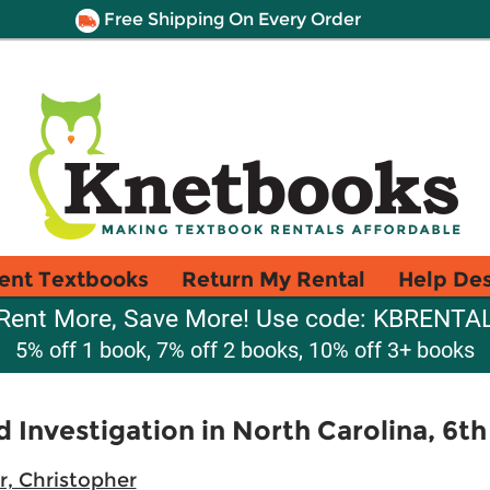
Free Shipping On Every Order
ent Textbooks
Return My Rental
Help De
Rent More, Save More! Use code: KBRENTA
5% off 1 book, 7% off 2 books, 10% off 3+ books
d Investigation in North Carolina, 6th
r, Christopher