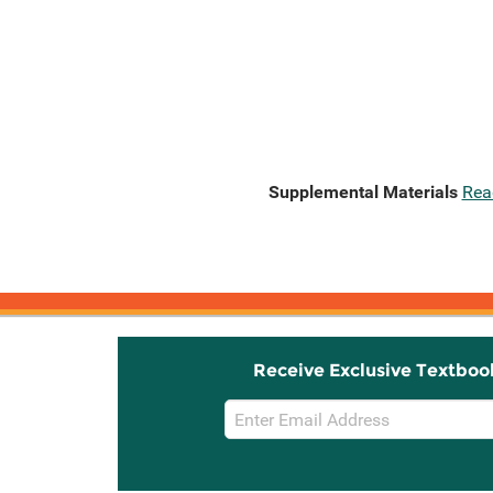
Supplemental Materials
Rea
Receive Exclusive Textboo
Email
Sign
Up