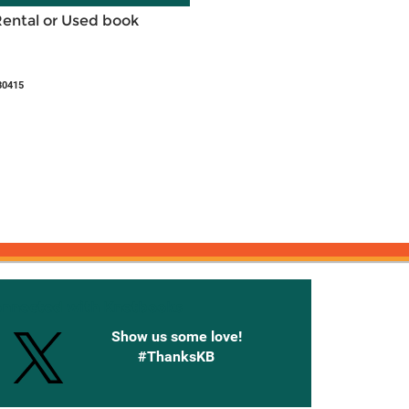
Rental or Used book
80415
onnected with Knetbooks
Show us some love!
#ThanksKB