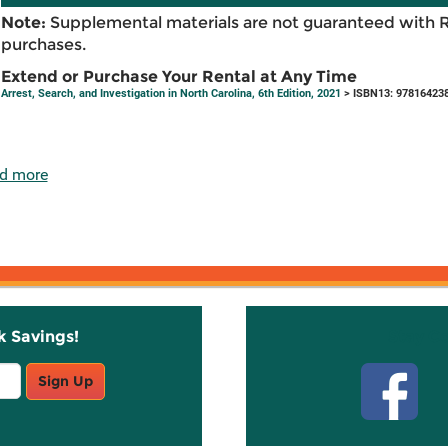
Note:
Supplemental materials are not guaranteed with 
purchases.
Extend or Purchase Your Rental at Any Time
Arrest, Search, and Investigation in North Carolina, 6th Edition, 2021
> ISBN13: 97816423
d more
k Savings!
Stay C
Sign Up