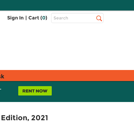
Top
Sign In
|
Cart (
0
)
Search
Search
Bar
sk
L
 Edition, 2021