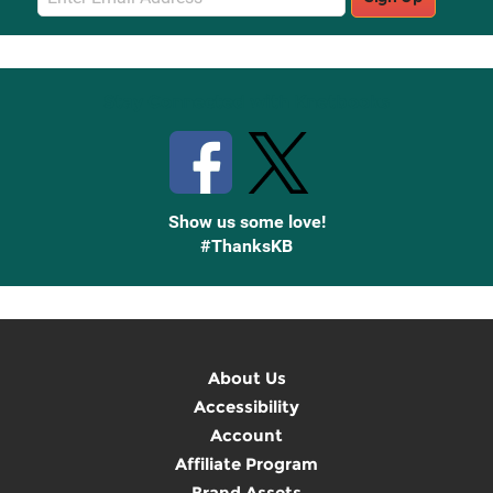
Sign
Up
Stay Connected with Knetbooks
Show us some love!
#ThanksKB
About Us
Accessibility
Account
Affiliate Program
Brand Assets