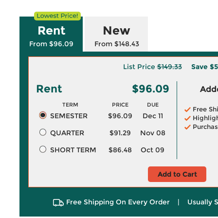
Rent
New
From $96.09
From $148.43
List Price
$149.33
Save
$5
Rent
$96.09
Adde
TERM
PRICE
DUE
Free Sh
SEMESTER
$96.09
Dec 11
Highlig
Purchas
QUARTER
$91.29
Nov 08
SHORT TERM
$86.48
Oct 09
Add to Cart
Free Shipping On Every Order
|
Usually 