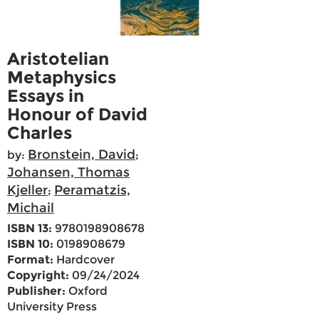
Aristotelian
Metaphysics
Essays in
Honour of David
Charles
Bronstein, David
by:
;
Johansen, Thomas
Kjeller
Peramatzis,
;
Michail
ISBN 13:
9780198908678
ISBN 10:
0198908679
Format:
Hardcover
Copyright:
09/24/2024
Publisher:
Oxford
University Press