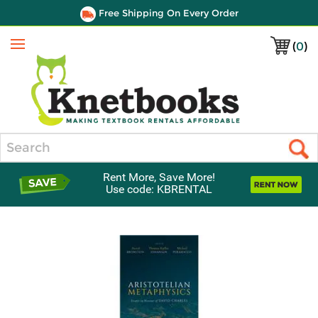
Free Shipping On Every Order
(
0
)
Menu
Search
Rent More, Save More!
Use code: KBRENTAL