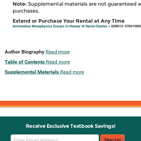
Note:
Supplemental materials are not guaranteed w
purchases.
Extend or Purchase Your Rental at Any Time
Aristotelian Metaphysics Essays in Honour of David Charles
> ISBN13: 97801989
Author Biography
Read more
Table of Contents
Read more
Supplemental Materials
Read more
Receive Exclusive Textbook Savings!
Email
Sign Up