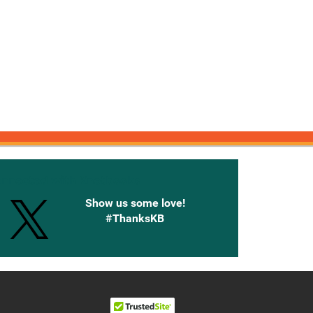
onnected with Knetbooks
Show us some love!
#ThanksKB