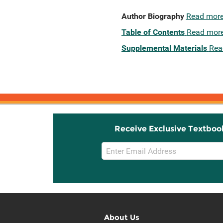
Author Biography
Read mor
Table of Contents
Read mor
Supplemental Materials
Rea
Receive Exclusive Textboo
Email
Sign
Up
About Us