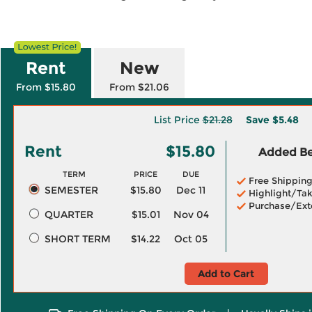
Rent
New
From $15.80
From $21.06
List Price
$21.28
Save
$5.48
Rent
$15.80
Added Ben
TERM
PRICE
DUE
Free Shippin
SEMESTER
$15.80
Dec 11
Highlight/Tak
Purchase/Ext
QUARTER
$15.01
Nov 04
SHORT TERM
$14.22
Oct 05
Add to Cart