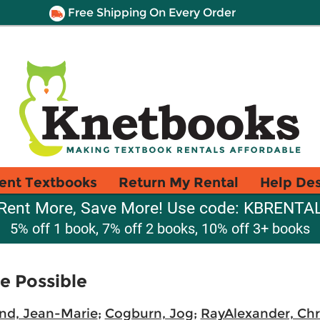
Free Shipping On Every Order
ent Textbooks
Return My Rental
Help De
Rent More, Save More! Use code: KBRENTA
5% off 1 book, 7% off 2 books, 10% off 3+ books
e Possible
nd, Jean-Marie
;
Cogburn, Jog
;
RayAlexander, Chr