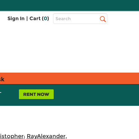
Top
Sign In
|
Cart (
0
)
Search
Search
Bar
sk
L
istopher
;
RayAlexander,