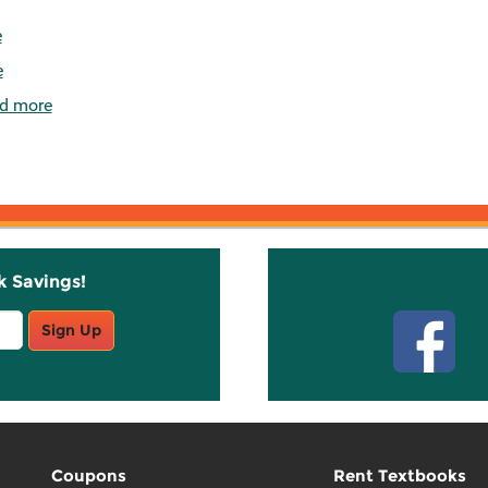
e
e
d more
k Savings!
Stay C
Sign Up
Coupons
Rent Textbooks