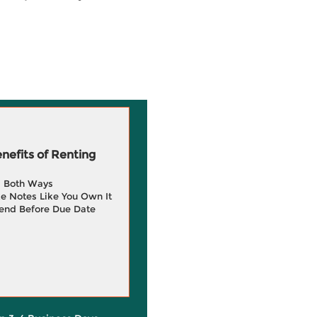
efits of Renting
g Both Ways
e Notes Like You Own It
end Before Due Date