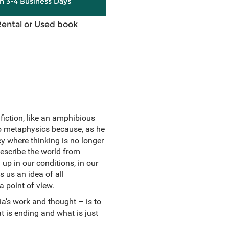
in 3-4 Business Days
Rental or Used book
fiction, like an amphibious
to metaphysics because, as he
cy where thinking is no longer
describe the world from
up in our conditions, in our
s us an idea of all
a point of view.
ia’s work and thought – is to
t is ending and what is just