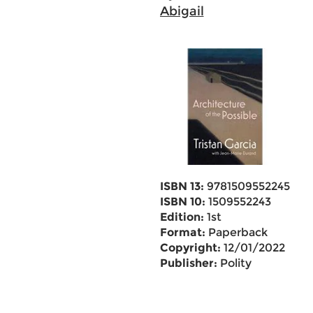
Abigail
ISBN 13:
9781509552245
ISBN 10:
1509552243
Edition:
1st
Format:
Paperback
Copyright:
12/01/2022
Publisher:
Polity