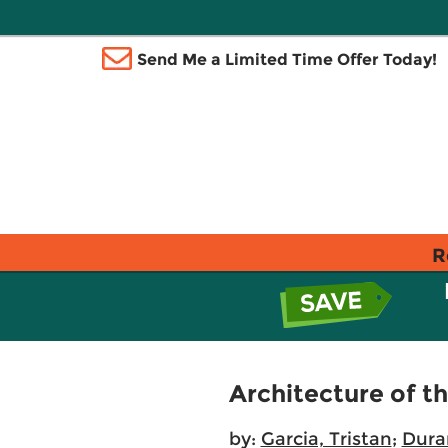
Send Me a Limited Time Offer Today!
R
Architecture of th
by:
Garcia, Tristan
;
Dura