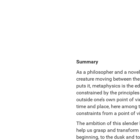
Summary
As a philosopher and a noveli
creature moving between the 
puts it, metaphysics is the e
constrained by the principles
outside one’s own point of vi
time and place, here among the
constraints from a point of v
The ambition of this slender 
help us grasp and transform t
beginning, to the dusk and to