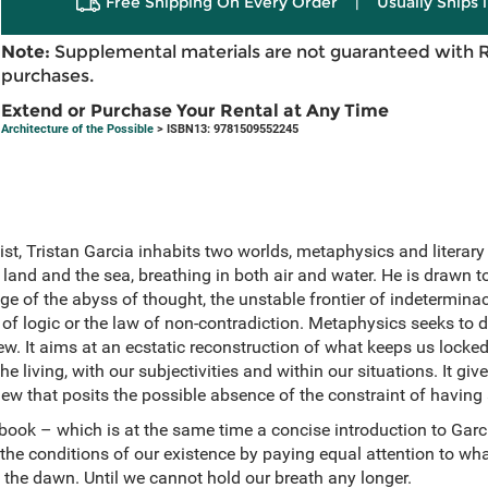
Free Shipping On Every Order
|
Usually Ships 
Note:
Supplemental materials are not guaranteed with 
purchases.
Extend or Purchase Your Rental at Any Time
Architecture of the Possible
> ISBN13: 9781509552245
st, Tristan Garcia inhabits two worlds, metaphysics and literary 
land and the sea, breathing in both air and water. He is drawn 
dge of the abyss of thought, the unstable frontier of indetermina
 of logic or the law of non-contradiction. Metaphysics seeks to 
ew. It aims at an ecstatic reconstruction of what keeps us locked 
 living, with our subjectivities and within our situations. It give
iew that posits the possible absence of the constraint of having 
book – which is at the same time a concise introduction to Garc
he conditions of our existence by paying equal attention to wha
 the dawn. Until we cannot hold our breath any longer.