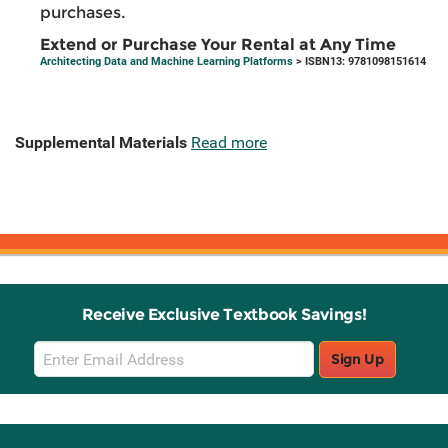
purchases.
Extend or Purchase Your Rental at Any Time
Architecting Data and Machine Learning Platforms
> ISBN13: 9781098151614
Supplemental Materials
Read more
Receive Exclusive Textbook Savings!
Email
Sign Up
Sign
Up