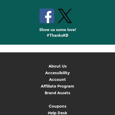
Stay Connected with Knetbooks
Show us some love!
#ThanksKB
About Us
Accessibility
Account
Affiliate Program
Brand Assets
Coupons
Help Desk