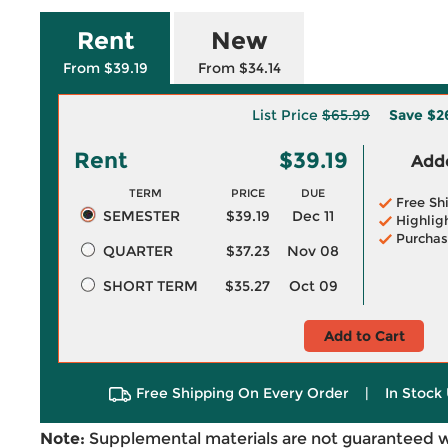
Rent
New
From $39.19
From $34.14
List Price
$65.99
Save
$2
Rent
$39.19
Adde
TERM
PRICE
DUE
Free Sh
SEMESTER
$39.19
Dec 11
Highlig
Purchas
QUARTER
$37.23
Nov 08
SHORT TERM
$35.27
Oct 09
Add to Cart
Free Shipping On Every Order
|
In Stock 
Note:
Supplemental materials are not guaranteed w