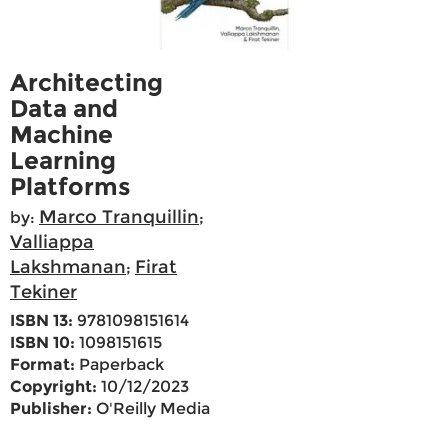
Architecting
Data and
Machine
Learning
Platforms
Marco Tranquillin
by:
;
Valliappa
Lakshmanan
Firat
;
Tekiner
ISBN 13:
9781098151614
ISBN 10:
1098151615
Format:
Paperback
Copyright:
10/12/2023
Publisher:
O'Reilly Media