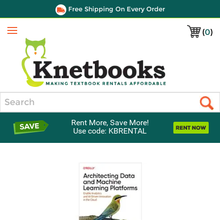
Free Shipping On Every Order
(
0
)
Menu
Search
Rent More, Save More!
Use code: KBRENTAL