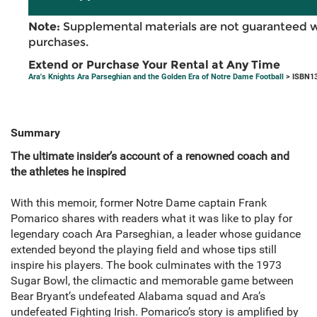
Note:
Supplemental materials are not guaranteed w
purchases.
Extend or Purchase Your Rental at Any Time
Ara's Knights Ara Parseghian and the Golden Era of Notre Dame Football
> ISBN13
Summary
The ultimate insider’s account of a renowned coach and
the athletes he inspired
With this memoir, former Notre Dame captain Frank
Pomarico shares with readers what it was like to play for
legendary coach Ara Parseghian, a leader whose guidance
extended beyond the playing field and whose tips still
inspire his players. The book culminates with the 1973
Sugar Bowl, the climactic and memorable game between
Bear Bryant’s undefeated Alabama squad and Ara’s
undefeated Fighting Irish. Pomarico’s story is amplified by