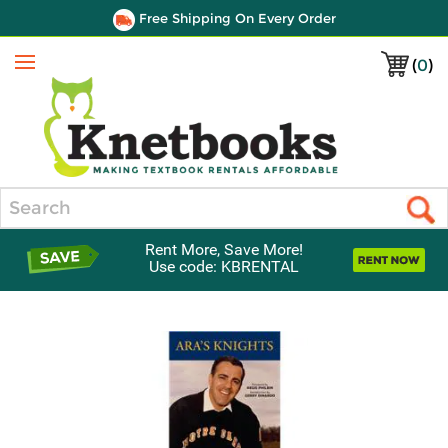
Free Shipping On Every Order
(
0
)
Menu
Search
Rent More, Save More!
Use code: KBRENTAL