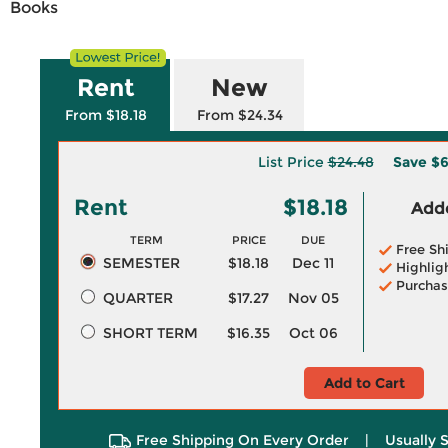
Books
Rent
New
From $18.18
From $24.34
List Price
$24.48
Save
$6
Rent
$18.18
Adde
TERM
PRICE
DUE
Free Sh
SEMESTER
$18.18
Dec 11
Highlig
Purchas
QUARTER
$17.27
Nov 05
SHORT TERM
$16.35
Oct 06
Add to Cart
Free Shipping On Every Order
|
Usually 