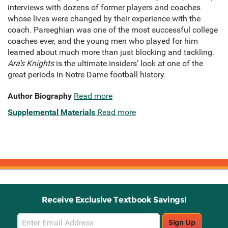
interviews with dozens of former players and coaches
whose lives were changed by their experience with the
coach. Parseghian was one of the most successful college
coaches ever, and the young men who played for him
learned about much more than just blocking and tackling.
Ara’s Knights
is the ultimate insiders’ look at one of the
great periods in Notre Dame football history.
Author Biography
Read more
Supplemental Materials
Read more
Receive Exclusive Textbook Savings!
Email
Sign Up