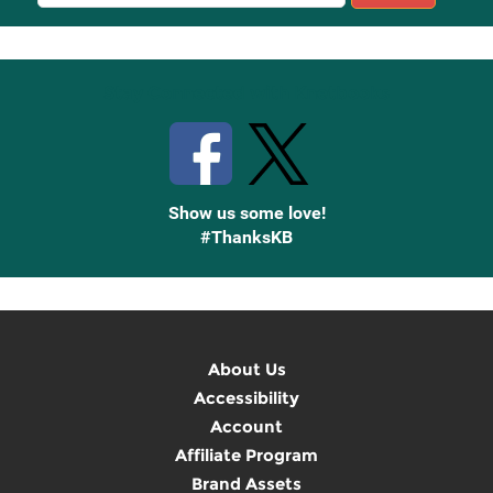
Sign
Up
Stay Connected with Knetbooks
Show us some love!
#ThanksKB
About Us
Accessibility
Account
Affiliate Program
Brand Assets