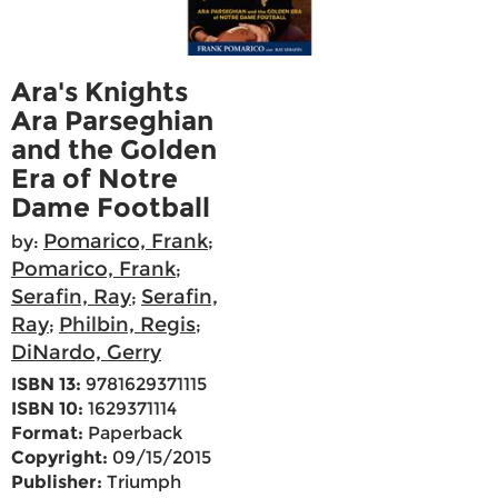
Ara's Knights
Ara Parseghian
and the Golden
Era of Notre
Dame Football
Pomarico, Frank
by:
;
Pomarico, Frank
;
Serafin, Ray
Serafin,
;
Ray
Philbin, Regis
;
;
DiNardo, Gerry
ISBN 13:
9781629371115
ISBN 10:
1629371114
Format:
Paperback
Copyright:
09/15/2015
Publisher:
Triumph