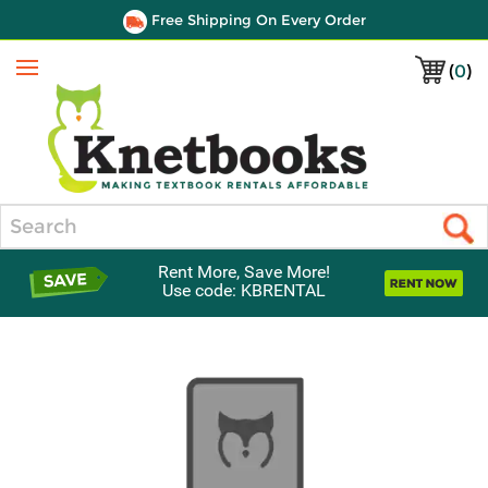
Free Shipping On Every Order
(
0
)
Menu
Search
Rent More, Save More!
Use code: KBRENTAL