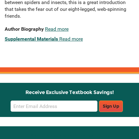
between spiders and insects, this is a great introduction
that takes the fear out of our eight-legged, web-spinning
friends.
Author Biography
Read more
Supplemental Materials
Read more
Receive Exclusive Textbook Savings!
Email
Sign Up
Sign
Up
Stay Connected with Knetbooks