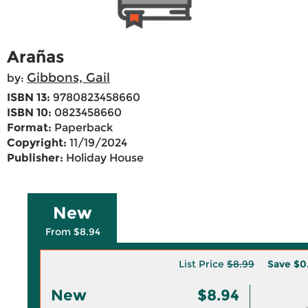
Arañas
Gibbons, Gail
by:
ISBN 13:
9780823458660
ISBN 10:
0823458660
Format:
Paperback
Copyright:
11/19/2024
Publisher:
Holiday House
New
From $8.94
List Price
$8.99
Save
$0
New
$8.94