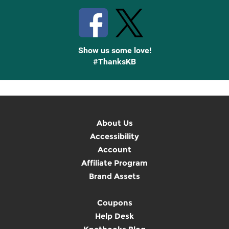
Show us some love!
#ThanksKB
About Us
Accessibility
Account
Affiliate Program
Brand Assets
Coupons
Help Desk