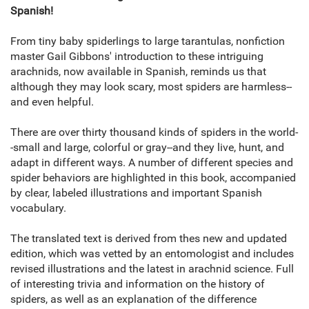
Spanish!
From tiny baby spiderlings to large tarantulas, nonfiction
master Gail Gibbons' introduction to these intriguing
arachnids, now available in Spanish, reminds us that
although they may look scary, most spiders are harmless--
and even helpful.
There are over thirty thousand kinds of spiders in the world-
-small and large, colorful or gray--and they live, hunt, and
adapt in different ways. A number of different species and
spider behaviors are highlighted in this book, accompanied
by clear, labeled illustrations and important Spanish
vocabulary.
The translated text is derived from thes new and updated
edition, which was vetted by an entomologist and includes
revised illustrations and the latest in arachnid science. Full
of interesting trivia and information on the history of
spiders, as well as an explanation of the difference