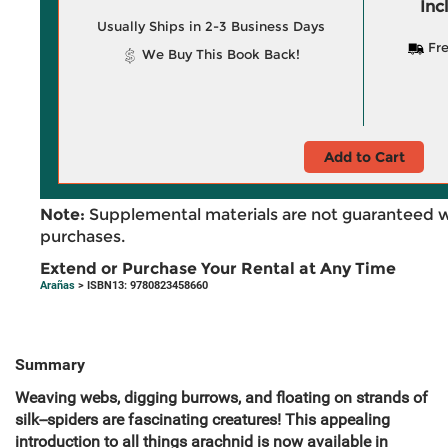
Inc
Usually Ships in 2-3 Business Days
Fre
We Buy This Book Back!
Add to Cart
Note:
Supplemental materials are not guaranteed w
purchases.
Extend or Purchase Your Rental at Any Time
Arañas
> ISBN13: 9780823458660
Summary
Weaving webs, digging burrows, and floating on strands of
silk--spiders are fascinating creatures! This appealing
introduction to all things arachnid is now available in