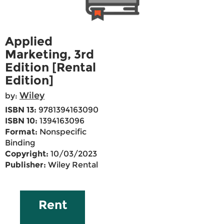
Applied
Marketing, 3rd
Edition [Rental
Edition]
Wiley
by:
ISBN 13:
9781394163090
ISBN 10:
1394163096
Format:
Nonspecific
Binding
Copyright:
10/03/2023
Publisher:
Wiley Rental
Rent