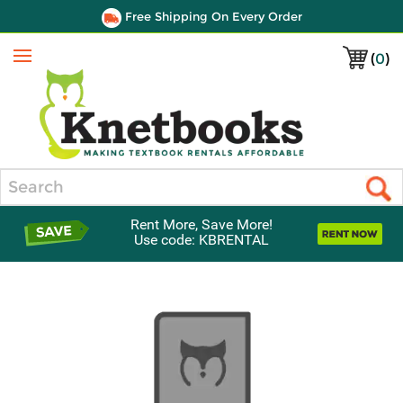
Free Shipping On Every Order
(
0
)
Menu
Search
Rent More, Save More!
Use code: KBRENTAL