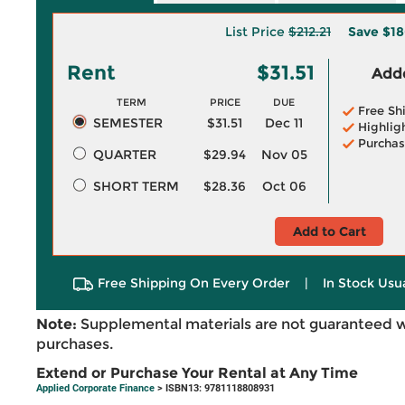
List Price
$212.21
Save
$18
Rent
$31.51
Adde
TERM
PRICE
DUE
Free Sh
SEMESTER
$31.51
Dec 11
Highlig
Purchas
QUARTER
$29.94
Nov 05
SHORT TERM
$28.36
Oct 06
Add to Cart
Free Shipping On Every Order
|
In Stock Usu
Note:
Supplemental materials are not guaranteed w
purchases.
Extend or Purchase Your Rental at Any Time
Applied Corporate Finance
> ISBN13: 9781118808931