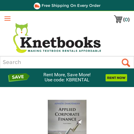
Free Shipping On Every Order
(
0
)
Menu
Search
Rent More, Save More!
Use code: KBRENTAL