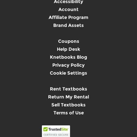
Accessibility
Account
Affiliate Program
Brand Assets
Coupons
Help Desk
Knetbooks Blog
Privacy Policy
Cookie Settings
Rent Textbooks
Return My Rental
Sell Textbooks
Terms of Use