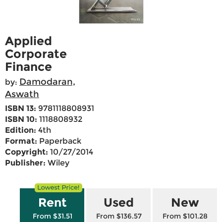
Applied
Corporate
Finance
Damodaran,
by:
Aswath
ISBN 13:
9781118808931
ISBN 10:
1118808932
Edition:
4th
Format:
Paperback
Copyright:
10/27/2014
Publisher:
Wiley
Rent
Used
New
From $31.51
From $136.57
From $101.28