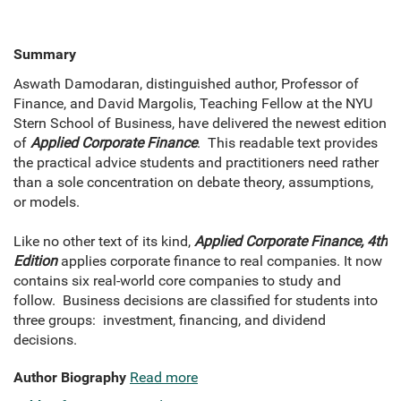
Summary
Aswath Damodaran, distinguished author, Professor of
Finance, and David Margolis, Teaching Fellow at the NYU
Stern School of Business, have delivered the newest edition
of
Applied Corporate Finance
. This readable text provides
the practical advice students and practitioners need rather
than a sole concentration on debate theory, assumptions,
or models.
Like no other text of its kind,
Applied Corporate Finance, 4th
Edition
applies corporate finance to real companies. It now
contains six real-world core companies to study and
follow. Business decisions are classified for students into
three groups: investment, financing, and dividend
decisions.
Author Biography
Read more