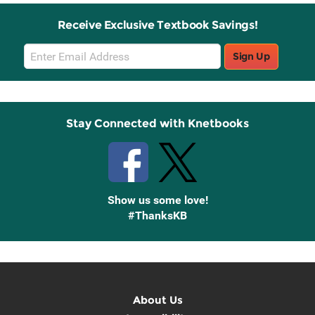
Receive Exclusive Textbook Savings!
Email
Sign Up
Sign
Up
Stay Connected with Knetbooks
Show us some love!
#ThanksKB
About Us