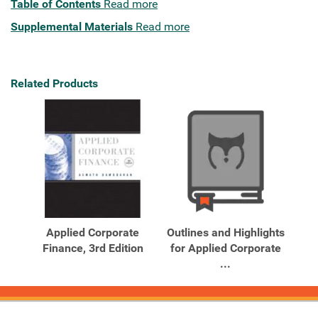
Table of Contents
Read more
Supplemental Materials
Read more
Related Products
Applied Corporate
Outlines and Highlights
Finance, 3rd Edition
for Applied Corporate
...