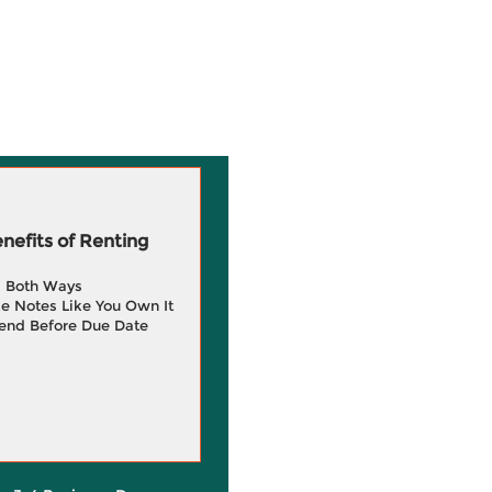
efits of Renting
g Both Ways
e Notes Like You Own It
end Before Due Date