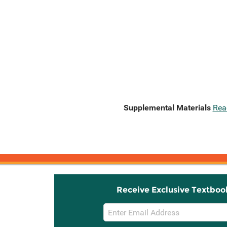
Supplemental Materials
Rea
Receive Exclusive Textboo
Email
Sign