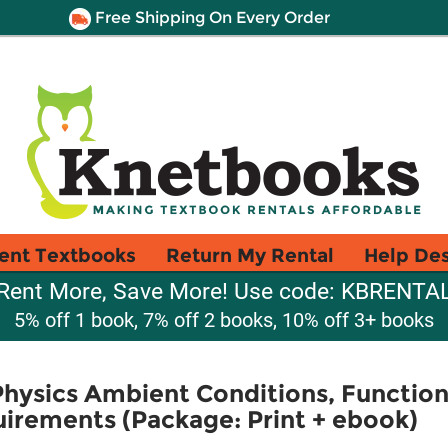
Free Shipping On Every Order
ent Textbooks
Return My Rental
Help De
Rent More, Save More! Use code: KBRENTA
5% off 1 book, 7% off 2 books, 10% off 3+ books
Physics Ambient Conditions, Functio
uirements (Package: Print + ebook)