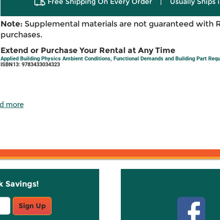
Free Shipping On Every Order
|
Usually Ships 
Note:
Supplemental materials are not guaranteed with 
purchases.
Extend or Purchase Your Rental at Any Time
Applied Building Physics Ambient Conditions, Functional Demands and Building Part Requ
ISBN13: 9783433034323
d more
k Savings!
Stay C
Sign Up