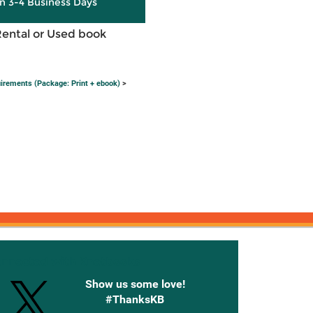
in 3-4 Business Days
Rental or Used book
irements (Package: Print + ebook)
>
onnected with Knetbooks
Show us some love!
#ThanksKB