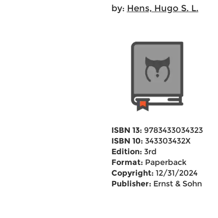
by:
Hens, Hugo S. L.
ISBN 13:
9783433034323
ISBN 10:
343303432X
Edition:
3rd
Format:
Paperback
Copyright:
12/31/2024
Publisher:
Ernst & Sohn