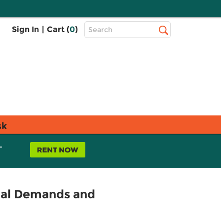
Top
Sign In
|
Cart (
0
)
Search
Search
Bar
sk
L
nal Demands and