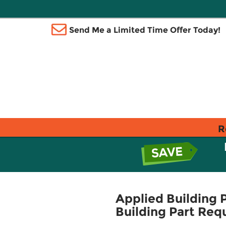
Send Me a Limited Time Offer Today!
R
Applied Building 
Building Part Req