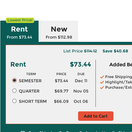
Rent
New
From $73.44
From $112.98
List Price
$114.12
Save
$40.68
Rent
$73.44
Added Ben
TERM
PRICE
DUE
Free Shippin
SEMESTER
$73.44
Dec 11
Highlight/Tak
Purchase/Ext
QUARTER
$69.77
Nov 05
SHORT TERM
$66.09
Oct 06
Add to Cart