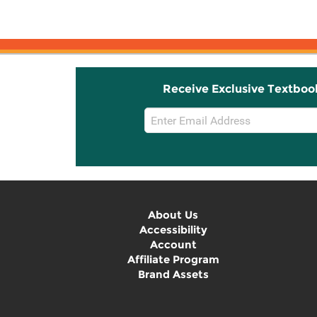
Receive Exclusive Textboo
Email
Sign
Up
About Us
Accessibility
Account
Affiliate Program
Brand Assets