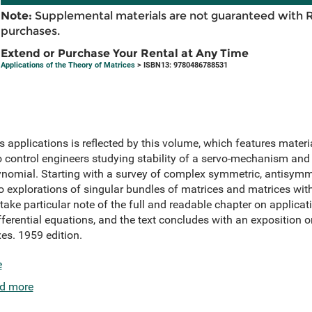
Note:
Supplemental materials are not guaranteed with 
purchases.
Extend or Purchase Your Rental at Any Time
Applications of the Theory of Matrices
> ISBN13: 9780486788531
 applications is reflected by this volume, which features materia
 control engineers studying stability of a servo-mechanism and
lynomial. Starting with a survey of complex symmetric, antisymm
to explorations of singular bundles of matrices and matrices wi
ake particular note of the full and readable chapter on applicati
fferential equations, and the text concludes with an exposition
es. 1959 edition.
e
d more