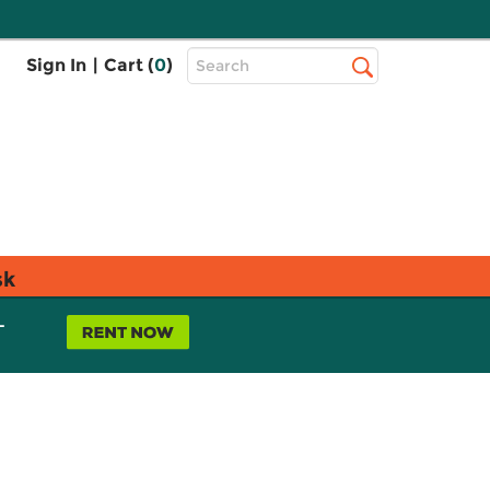
Top
Sign In
|
Cart (
0
)
Search
Search
Bar
sk
L