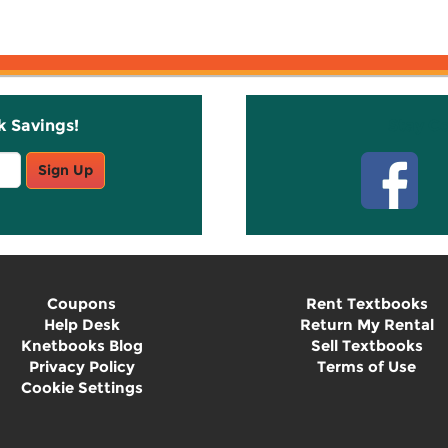
k Savings!
Stay C
Sign Up
Coupons
Rent Textbooks
Help Desk
Return My Rental
Knetbooks Blog
Sell Textbooks
Privacy Policy
Terms of Use
Cookie Settings