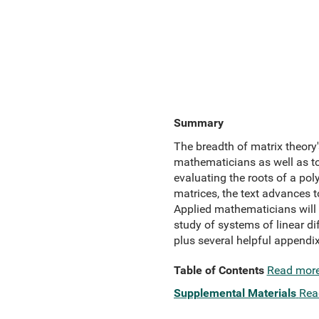
Summary
The breadth of matrix theory's
mathematicians as well as to
evaluating the roots of a po
matrices, the text advances 
Applied mathematicians will t
study of systems of linear di
plus several helpful appendix
Table of Contents
Read mor
Supplemental Materials
Rea