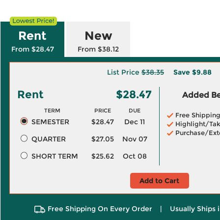
Rent
New
From $28.47
From $38.12
List Price
$38.35
Save
$9.88
Rent
$28.47
Added Ben
TERM
PRICE
DUE
Free Shippin
SEMESTER
$28.47
Dec 11
Highlight/Tak
Purchase/Ext
QUARTER
$27.05
Nov 07
SHORT TERM
$25.62
Oct 08
Add to Cart
Free Shipping On Every Order
|
Usually Ships 