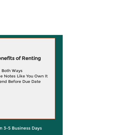
efits of Renting
g Both Ways
e Notes Like You Own It
end Before Due Date
in 3-5 Business Days