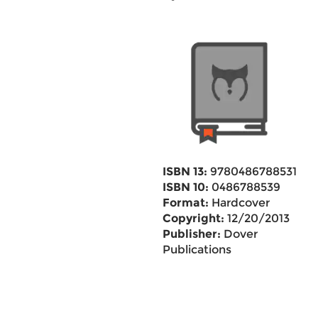
ISBN 13:
9780486788531
ISBN 10:
0486788539
Format:
Hardcover
Copyright:
12/20/2013
Publisher:
Dover
Publications