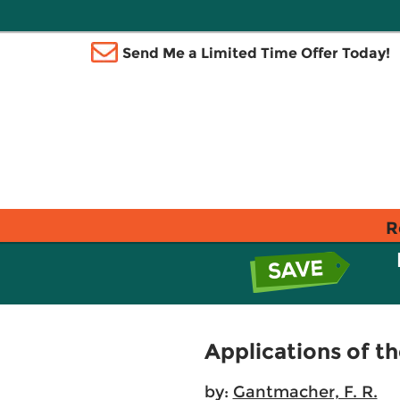
Send Me a Limited Time Offer Today!
R
Applications of t
by:
Gantmacher, F. R.