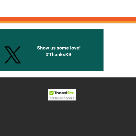
onnected with Knetbooks
Show us some love!
#ThanksKB