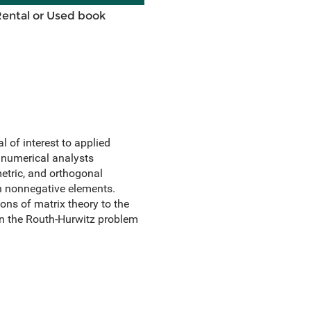
Rental or Used book
l of interest to applied
 numerical analysts
etric, and orthogonal
th nonnegative elements.
ons of matrix theory to the
 on the Routh-Hurwitz problem