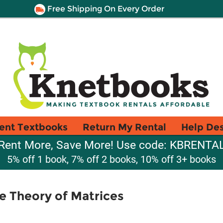
Free Shipping On Every Order
ent Textbooks
Return My Rental
Help De
Rent More, Save More! Use code: KBRENTA
5% off 1 book, 7% off 2 books, 10% off 3+ books
he Theory of Matrices