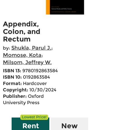
Appendix,
Colon, and
Rectum
Shukla, Parul J.
by:
;
Momose, Kota
;
Milsom, Jeffrey W.
ISBN 13:
9780192863584
ISBN 10:
0192863584
Format:
Hardcover
Copyright:
10/30/2024
Publisher:
Oxford
University Press
Rent
New