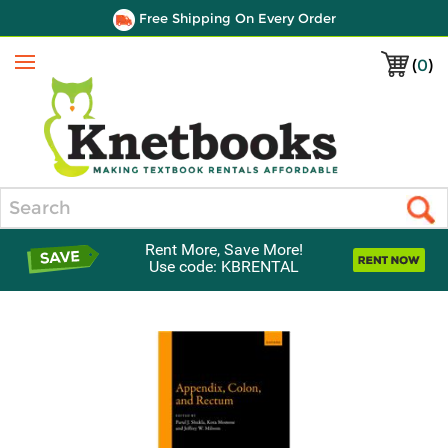
Free Shipping On Every Order
(
0
)
Menu
Search
Rent More, Save More!
Use code: KBRENTAL