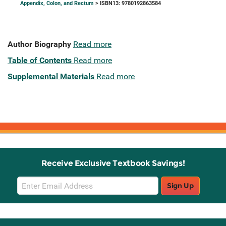
Appendix, Colon, and Rectum
> ISBN13: 9780192863584
Author Biography
Read more
Table of Contents
Read more
Supplemental Materials
Read more
Receive Exclusive Textbook Savings!
Email
Sign Up
Sign
Up