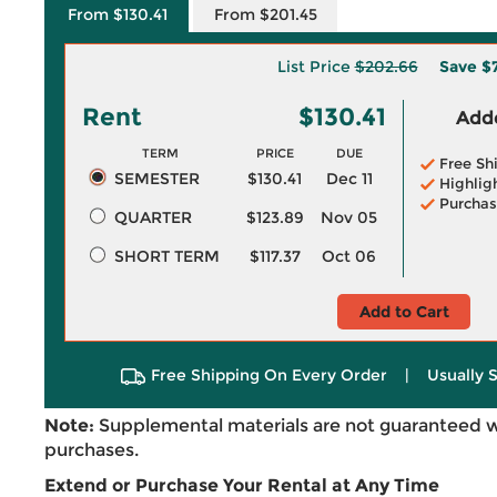
From $130.41
From $201.45
List Price
$202.66
Save
$
Rent
$130.41
Adde
TERM
PRICE
DUE
Free Sh
SEMESTER
$130.41
Dec 11
Highlig
Purchas
QUARTER
$123.89
Nov 05
SHORT TERM
$117.37
Oct 06
Add to Cart
Free Shipping On Every Order
|
Usually 
Note:
Supplemental materials are not guaranteed w
purchases.
Extend or Purchase Your Rental at Any Time