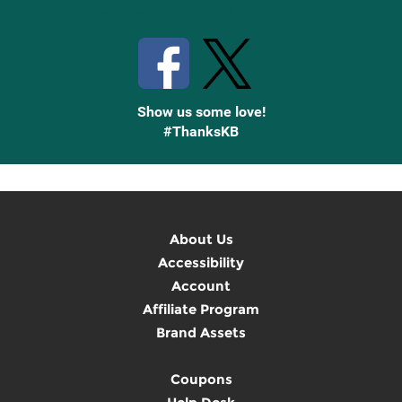
Stay Connected with Knetbooks
Show us some love!
#ThanksKB
About Us
Accessibility
Account
Affiliate Program
Brand Assets
Coupons