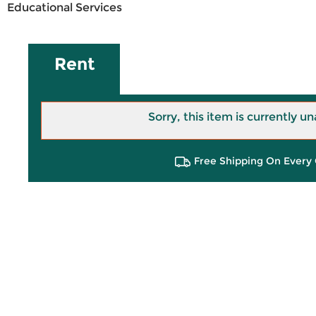
Educational Services
Rent
Sorry, this item is currently un
Free Shipping On Every