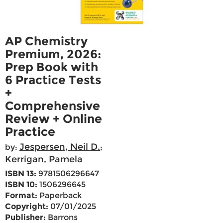
AP Chemistry
Premium, 2026:
Prep Book with
6 Practice Tests
+
Comprehensive
Review + Online
Practice
Jespersen, Neil D.
by:
;
Kerrigan, Pamela
ISBN 13:
9781506296647
ISBN 10:
1506296645
Format:
Paperback
Copyright:
07/01/2025
Publisher:
Barrons