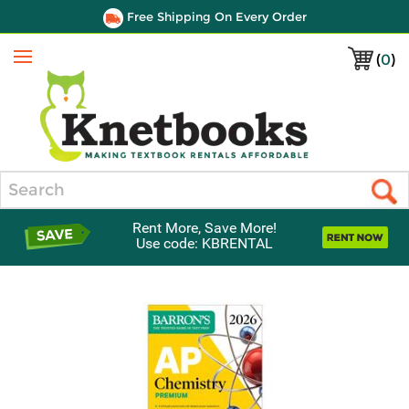
Free Shipping On Every Order
(
0
)
Menu
Search
Rent More, Save More!
Use code: KBRENTAL