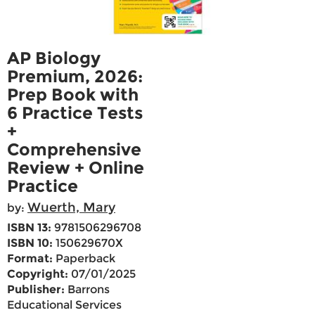
AP Biology
Premium, 2026:
Prep Book with
6 Practice Tests
+
Comprehensive
Review + Online
Practice
Wuerth, Mary
by:
ISBN 13:
9781506296708
ISBN 10:
150629670X
Format:
Paperback
Copyright:
07/01/2025
Publisher:
Barrons
Educational Services