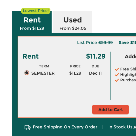
Rent
Used
From $11.29
From $24.05
List Price
$29.99
Save
$1
Rent
$11.29
Adde
TERM
PRICE
DUE
Free Sh
SEMESTER
$11.29
Dec 11
Highlig
Purchas
Add to Cart
Free Shipping On Every Order
|
In Stock Usu