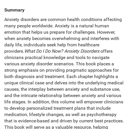
Summary
Anxiety disorders are common health conditions affecting
many people worldwide. Anxiety is a natural human
emotion that helps us prepare for challenges. However,
when anxiety becomes overwhelming and interferes with
daily life, individuals seek help from healthcare
providers.
What Do I Do Now? Anxiety Disorders
offers
clinicians practical knowledge and tools to navigate
various anxiety disorder scenarios. This book places a
strong emphasis on providing pragmatic approaches for
both diagnosis and treatment. Each chapter highlights a
unique clinical case and delves into the underlying medical
causes, the interplay between anxiety and substance use,
and the intricate relationship between anxiety and various
life stages. In addition, this volume will empower clinicians
to develop personalized treatment plans that include
medication, lifestyle changes, as well as psychotherapy
that is evidence-based and driven by current best practices.
This book will serve as a valuable resource, helping