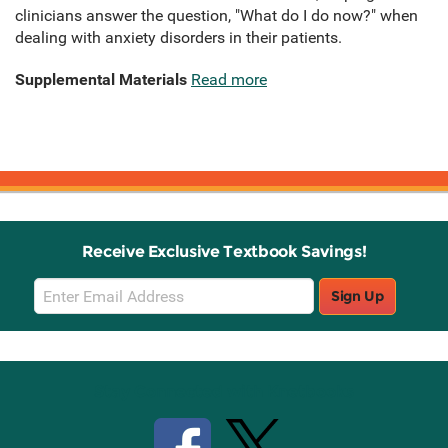
clinicians answer the question, "What do I do now?" when
dealing with anxiety disorders in their patients.
Supplemental Materials
Read more
Receive Exclusive Textbook Savings!
Email
Sign Up
Sign
Up
Stay Connected with Knetbooks