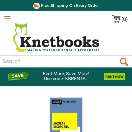
Free Shipping On Every Order
(
0
)
Menu
Search
Rent More, Save More!
Use code: KBRENTAL