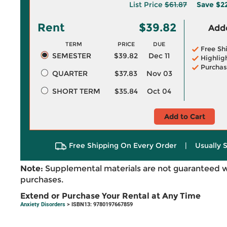
List Price
$61.87
Save
$2
Rent
$39.82
Adde
TERM
PRICE
DUE
Free Sh
SEMESTER
$39.82
Dec 11
Highlig
Purchas
QUARTER
$37.83
Nov 03
SHORT TERM
$35.84
Oct 04
Add to Cart
Free Shipping On Every Order
|
Usually 
Note:
Supplemental materials are not guaranteed w
purchases.
Extend or Purchase Your Rental at Any Time
Anxiety Disorders
> ISBN13: 9780197667859