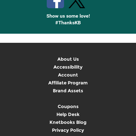
Show us some love!
#ThanksKB
About Us
Accessibility
Account
Affiliate Program
Brand Assets
Coupons
Help Desk
Knetbooks Blog
Privacy Policy