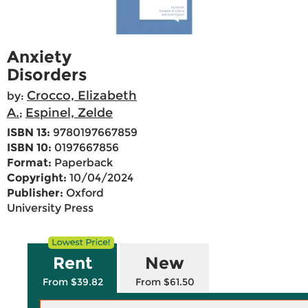
Anxiety
Disorders
Crocco, Elizabeth
by:
A.
Espinel, Zelde
;
ISBN 13:
9780197667859
ISBN 10:
0197667856
Format:
Paperback
Copyright:
10/04/2024
Publisher:
Oxford
University Press
Rent
New
From $39.82
From $61.50