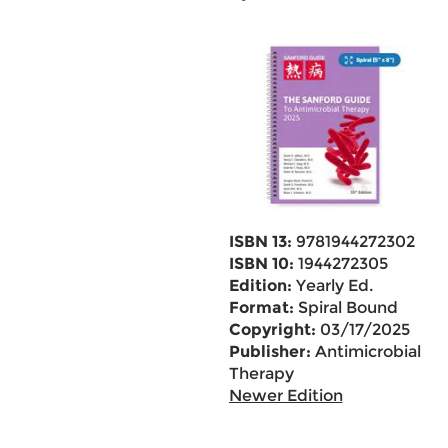
ISBN 13:
9781944272302
ISBN 10:
1944272305
Edition:
Yearly Ed.
Format:
Spiral Bound
Copyright:
03/17/2025
Publisher:
Antimicrobial
Therapy
Newer Edition