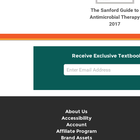
The Sanford Guide to
Antimicrobial Therapy
2017
Receive Exclusive Textboo
Email
Sign
Up
About Us
Accessibility
Account
Affiliate Program
Brand Assets