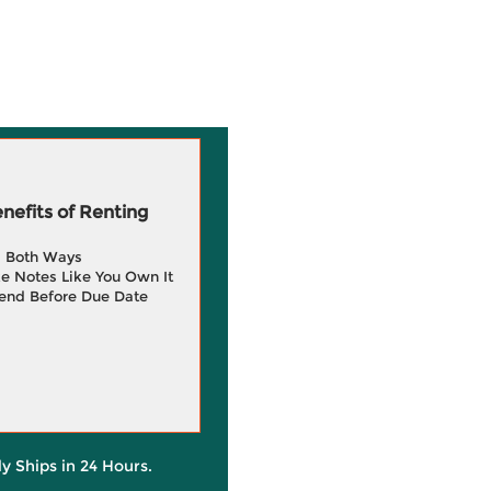
efits of Renting
g Both Ways
e Notes Like You Own It
end Before Due Date
ly Ships in 24 Hours.