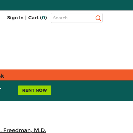
Top
Sign In
|
Cart (
0
)
Search
Search
Bar
sk
L
O. Freedman, M.D.