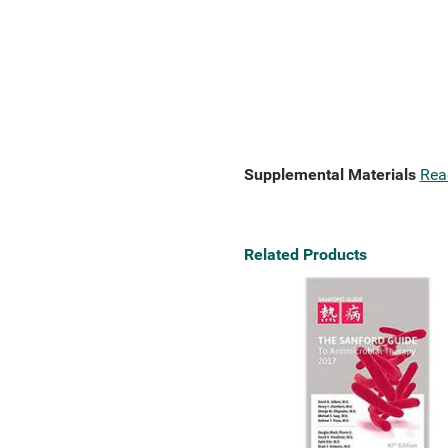
Supplemental Materials
Rea
Related Products