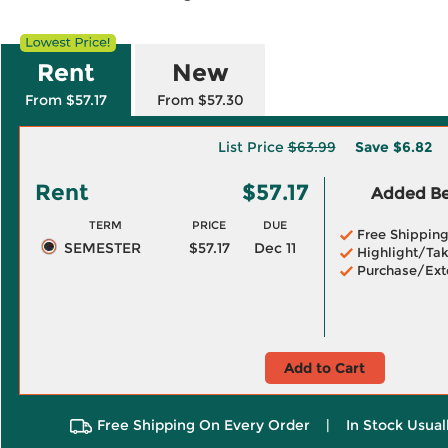
Rent
New
From $57.17
From $57.30
List Price
$63.99
Save
$6.82
Rent
$57.17
Added Ben
TERM
PRICE
DUE
Free Shippin
SEMESTER
$57.17
Dec 11
Highlight/Tak
Purchase/Ext
Add to Cart
Free Shipping On Every Order
|
In Stock Usual