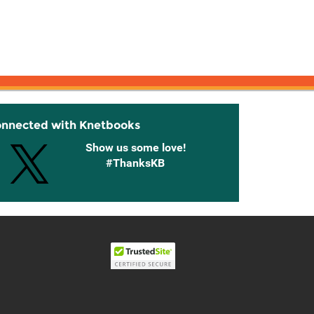
onnected with Knetbooks
Show us some love!
#ThanksKB