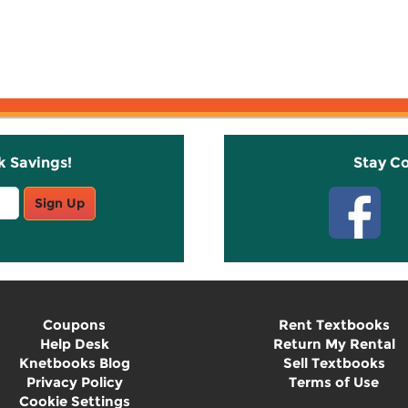
k Savings!
Stay C
Sign Up
Coupons
Rent Textbooks
Help Desk
Return My Rental
Knetbooks Blog
Sell Textbooks
Privacy Policy
Terms of Use
Cookie Settings