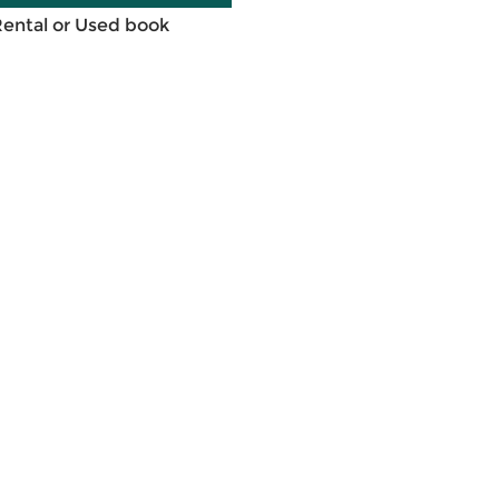
Rental or Used book