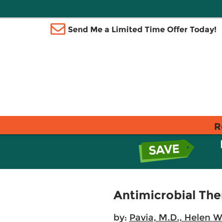
Send Me a Limited Time Offer Today!
R
Antimicrobial Ther
by:
Pavia, M.D., Helen 