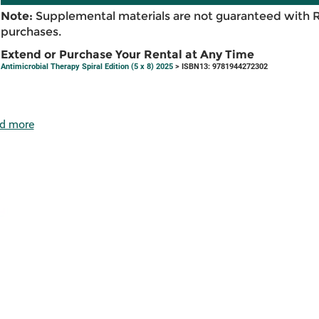
Note:
Supplemental materials are not guaranteed with 
purchases.
Extend or Purchase Your Rental at Any Time
Antimicrobial Therapy Spiral Edition (5 x 8) 2025
> ISBN13: 9781944272302
d more