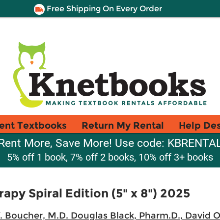
Free Shipping On Every Order
ent Textbooks
Return My Rental
Help De
Rent More, Save More! Use code: KBRENTA
5% off 1 book, 7% off 2 books, 10% off 3+ books
apy Spiral Edition (5" x 8") 2025
W. Boucher, M.D. Douglas Black, Pharm.D., David 